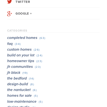
TWITTER
GOOGLE +
CATEGORIES
completed homes
(63)
faq
(34)
custom homes
(26)
build on your lot
(24)
homeowner tips
(23)
jh communities
(23)
jh black
(19)
the bedford
(14)
design-build
(8)
the nantucket
(6)
homes for sale
(5)
low-maintenance
(5)