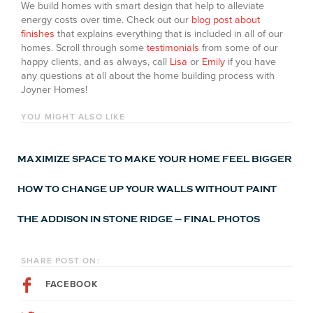
We build homes with smart design that help to alleviate
energy costs over time. Check out our
blog post about
finishes
that explains everything that is included in all of our
homes. Scroll through some
testimonials
from some of our
happy clients, and as always, call
Lisa
or
Emily
if you have
any questions at all about the home building process with
Joyner Homes!
YOU MIGHT ALSO LIKE
MAXIMIZE SPACE TO MAKE YOUR HOME FEEL BIGGER
HOW TO CHANGE UP YOUR WALLS WITHOUT PAINT
THE ADDISON IN STONE RIDGE – FINAL PHOTOS
SHARE POST ON:
FACEBOOK