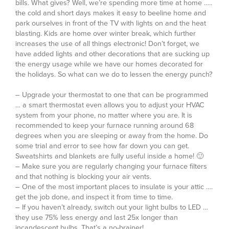
bills. What gives? Well, we’re spending more time at home …..
the cold and short days makes it easy to beeline home and
park ourselves in front of the TV with lights on and the heat
blasting. Kids are home over winter break, which further
increases the use of all things electronic! Don’t forget, we
have added lights and other decorations that are sucking up
the energy usage while we have our homes decorated for
the holidays. So what can we do to lessen the energy punch?
– Upgrade your thermostat to one that can be programmed
… a smart thermostat even allows you to adjust your HVAC
system from your phone, no matter where you are. It is
recommended to keep your furnace running around 68
degrees when you are sleeping or away from the home. Do
some trial and error to see how far down you can get.
Sweatshirts and blankets are fully useful inside a home! 🙂
– Make sure you are regularly changing your furnace filters
and that nothing is blocking your air vents.
– One of the most important places to insulate is your attic ….
get the job done, and inspect it from time to time.
– If you haven’t already, switch out your light bulbs to LED …
they use 75% less energy and last 25x longer than
incandescent bulbs. That’s a no-brainer!