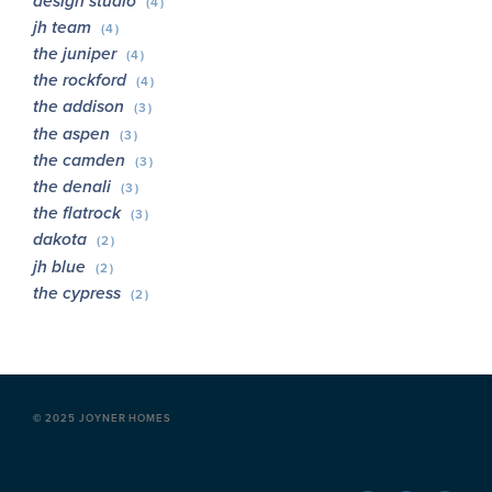
design studio
(4)
jh team
(4)
the juniper
(4)
the rockford
(4)
the addison
(3)
the aspen
(3)
the camden
(3)
the denali
(3)
the flatrock
(3)
dakota
(2)
jh blue
(2)
the cypress
(2)
©
2025 JOYNER HOMES