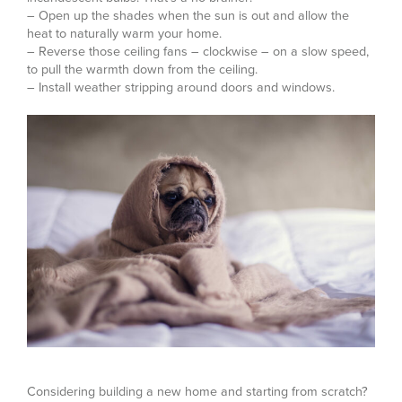
– Open up the shades when the sun is out and allow the
heat to naturally warm your home.
– Reverse those ceiling fans – clockwise – on a slow speed,
to pull the warmth down from the ceiling.
– Install weather stripping around doors and windows.
Considering building a new home and starting from scratch?