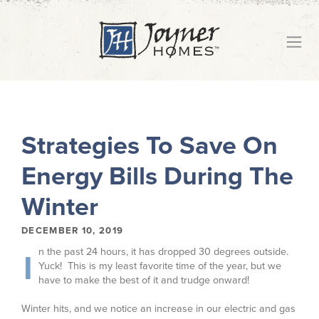
Strategies To Save On
Energy Bills During The
Winter
DECEMBER 10, 2019
n the past 24 hours, it has dropped 30 degrees outside.
I
Yuck! This is my least favorite time of the year, but we
have to make the best of it and trudge onward!
Winter hits, and we notice an increase in our electric and gas