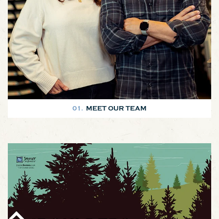
01.
MEET OUR TEAM