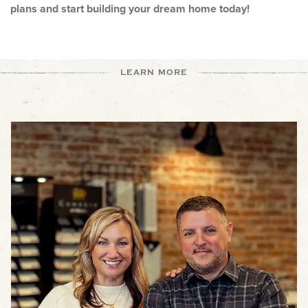
plans and start building your dream home today!
LEARN MORE
The Joyner Homes Team is one of the best in the industry! From
getting started, to interior design, to construction and customer
service, we've got you covered throughout the build process.