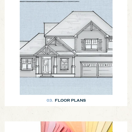
Here are a few plans to get your brainstorming session started!
03.
FLOOR PLANS