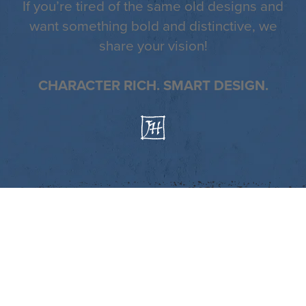
If you’re tired of the same old designs and
want something bold and distinctive, we
share your vision!
CHARACTER RICH. SMART DESIGN.