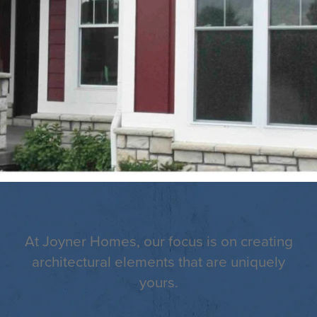
At Joyner Homes, our focus is on creating
architectural elements that are uniquely
yours.