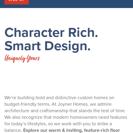
Character Rich.
Smart Design.
Uniquely Yours
We’re building bold and distinctive custom homes on
budget-friendly terms. At Joyner Homes, we admire
architecture and craftsmanship that stands the test of time.
We also recognize that modern homeowners need features
for today’s lifestyles, so we work with you to strike a
balance.
Explore our warm & inviting, feature-rich floor