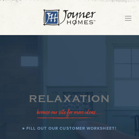
RELAXATION
browse our site for more ideas ....
FILL OUT OUR CUSTOMER WORKSHEET!