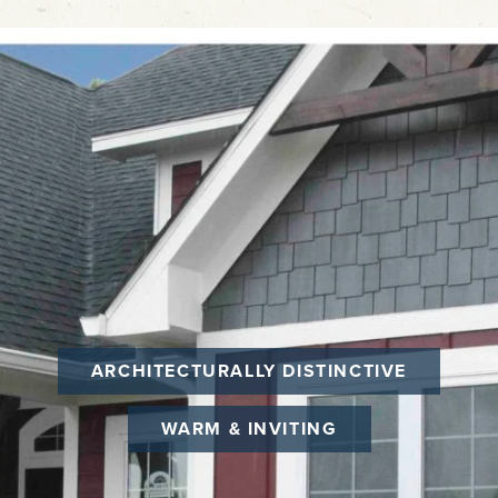
ARCHITECTURALLY DISTINCTIVE
WARM & INVITING