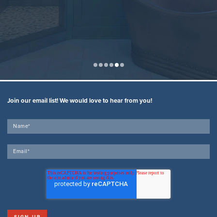
Join our email list! We would love to hear from you!