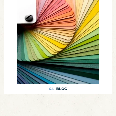
Our blog is a great place to learn more about what we do at Joyner
Homes. We love sharing photos of our finished homes and also key
tips and information about home construction! T
04.
BLOG