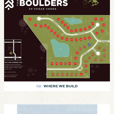
We build in and around Hancock County. There are several
subdivisions in the area and we can also build on your land in the
county. Check out the map for a driving tour of some of the houses
we've built!
02.
WHERE WE BUILD