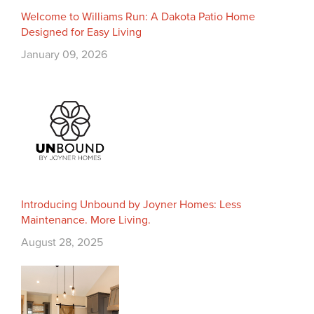
Welcome to Williams Run: A Dakota Patio Home
Designed for Easy Living
January 09, 2026
Introducing Unbound by Joyner Homes: Less
Maintenance. More Living.
August 28, 2025