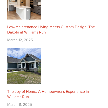
Low-Maintenance Living Meets Custom Design: The
Dakota at Williams Run
March 12, 2025
The Joy of Home: A Homeowner's Experience in
Williams Run
March 11, 2025