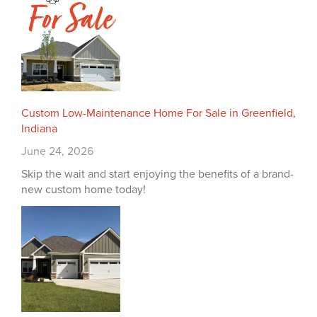
Custom Low-Maintenance Home For Sale in Greenfield,
Indiana
June 24, 2026
Skip the wait and start enjoying the benefits of a brand-
new custom home today!