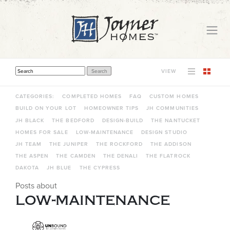
VIEW
THIS IS A SEARCH FIELD WITH AN AUTO-SUGGEST FEATURE ATTACHED.
THERE ARE NO SUGGESTIONS BECAUSE THE SEARCH FIELD IS EMPTY.
CATEGORIES:
COMPLETED HOMES
FAQ
CUSTOM HOMES
BUILD ON YOUR LOT
HOMEOWNER TIPS
JH COMMUNITIES
JH BLACK
THE BEDFORD
DESIGN-BUILD
THE NANTUCKET
HOMES FOR SALE
LOW-MAINTENANCE
DESIGN STUDIO
JH TEAM
THE JUNIPER
THE ROCKFORD
THE ADDISON
THE ASPEN
THE CAMDEN
THE DENALI
THE FLATROCK
DAKOTA
JH BLUE
THE CYPRESS
Posts about
low-maintenance