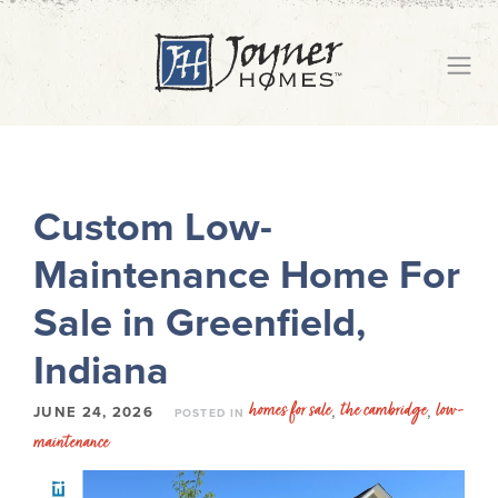
Custom Low-
Maintenance Home For
Sale in Greenfield,
Indiana
homes for sale
the cambridge
low-
,
,
JUNE 24, 2026
POSTED IN
maintenance