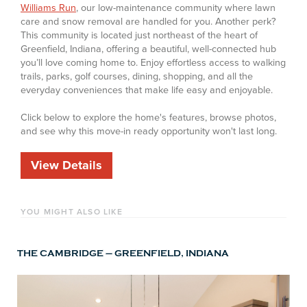
Williams Run
, our low-maintenance community where lawn
care and snow removal are handled for you. Another perk?
This community is located just northeast of the heart of
Greenfield, Indiana, offering a beautiful, well-connected hub
you’ll love coming home to. Enjoy effortless access to walking
trails, parks, golf courses, dining, shopping, and all the
everyday conveniences that make life easy and enjoyable.
Click below to explore the home's features, browse photos,
and see why this move-in ready opportunity won't last long.
View Details
YOU MIGHT ALSO LIKE
THE CAMBRIDGE – GREENFIELD, INDIANA