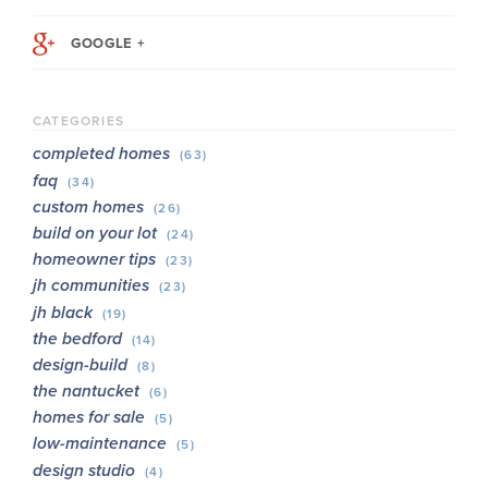
GOOGLE +
CATEGORIES
completed homes
(63)
faq
(34)
custom homes
(26)
build on your lot
(24)
homeowner tips
(23)
jh communities
(23)
jh black
(19)
the bedford
(14)
design-build
(8)
the nantucket
(6)
homes for sale
(5)
low-maintenance
(5)
design studio
(4)