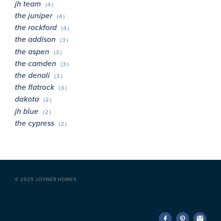
jh team
(4)
the juniper
(4)
the rockford
(4)
the addison
(3)
the aspen
(3)
the camden
(3)
the denali
(3)
the flatrock
(3)
dakota
(2)
jh blue
(2)
the cypress
(2)
©
2025 JOYNER HOMES