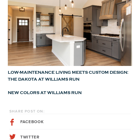
LOW-MAINTENANCE LIVING MEETS CUSTOM DESIGN:
THE DAKOTA AT WILLIAMS RUN
NEW COLORS AT WILLIAMS RUN
SHARE POST ON:
FACEBOOK
TWITTER