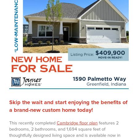
Skip the wait and start enjoying the benefits of
a brand-new custom home today!
This recently completed
Cambridge floor plan
features 2
bedrooms, 2 bathrooms, and 1,694 square feet of
thoughtfully designed living space and is available now in