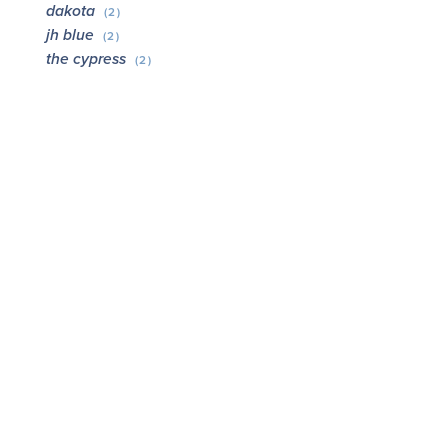
dakota
(2)
jh blue
(2)
the cypress
(2)