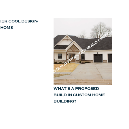
ER COOL DESIGN-
 HOME
WHAT'S A PROPOSED
BUILD IN CUSTOM HOME
BUILDING?