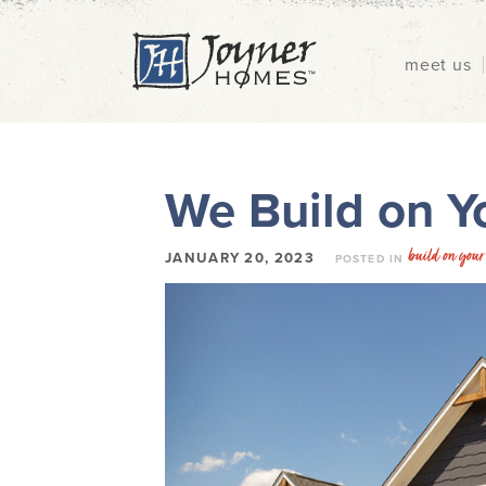
meet us
We Build on Yo
build on your 
JANUARY 20, 2023
POSTED IN