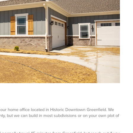
our home office located in Historic Downtown Greenfield. We
y, but we can build in most subdivisions or on your own plot of