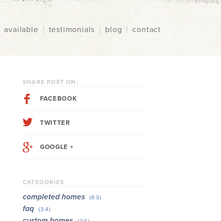
available
testimonials
blog
contact
SHARE POST ON:
FACEBOOK
TWITTER
GOOGLE +
CATEGORIES
completed homes
(63)
faq
(34)
custom homes