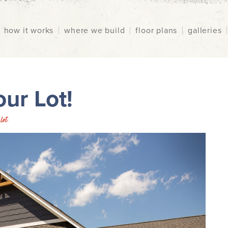
how it works
where we build
floor plans
galleries
ur Lot!
lot