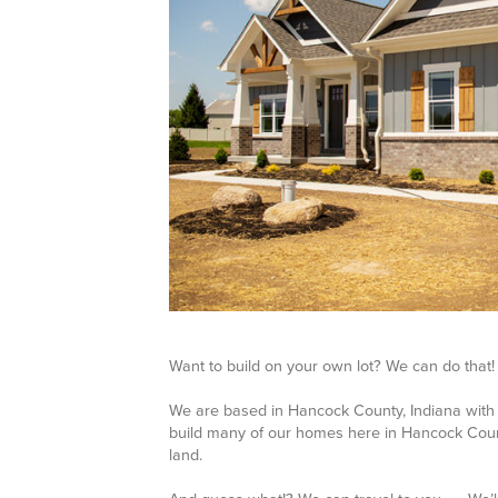
Want to build on your own lot? We can do that!
We are based in Hancock County, Indiana with 
build many of our homes here in Hancock Count
land.