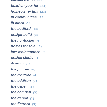
(26)
build on your lot
(24)
homeowner tips
(23)
jh communities
(23)
jh black
(19)
the bedford
(14)
design-build
(8)
the nantucket
(6)
homes for sale
(5)
low-maintenance
(5)
design studio
(4)
jh team
(4)
the juniper
(4)
the rockford
(4)
the addison
(3)
the aspen
(3)
the camden
(3)
the denali
(3)
the flatrock
(3)