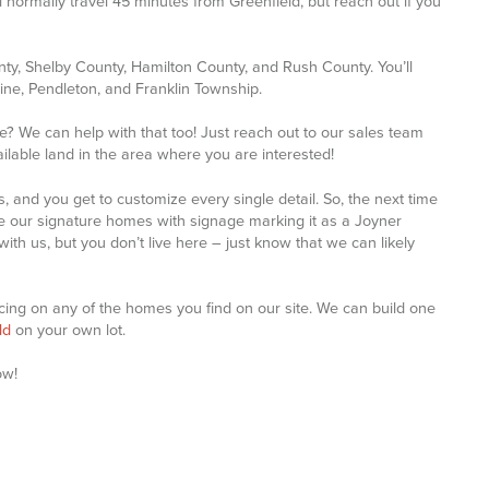
 normally travel 45 minutes from Greenfield, but reach out if you
y, Shelby County, Hamilton County, and Rush County. You’ll
tine, Pendleton, and Franklin Township.
le? We can help with that too! Just reach out to our sales team
lable land in the area where you are interested!
, and you get to customize every single detail. So, the next time
 our signature homes with signage marking it as a Joyner
th us, but you don’t live here – just know that we can likely
ricing on any of the homes you find on our site. We can build one
ld
on your own lot.
ow!