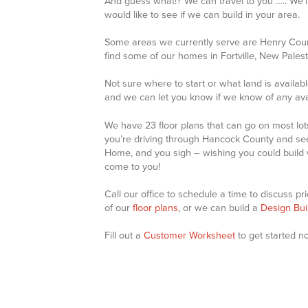
And guess what!? We can travel to you ….. We’ll
would like to see if we can build in your area.
Some areas we currently serve are Henry Count
find some of our homes in Fortville, New Pales
Not sure where to start or what land is availab
and we can let you know if we know of any avai
We have 23 floor plans that can go on most lots
you’re driving through Hancock County and see
Home, and you sigh – wishing you could build wi
come to you!
Call our office to schedule a time to discuss p
of our
floor plans
, or we can build a
Design Bui
Fill out a
Customer Worksheet
to get started n