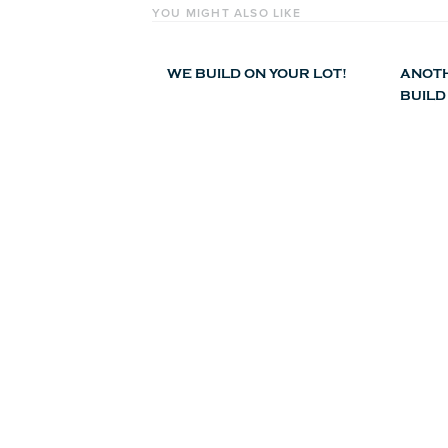
YOU MIGHT ALSO LIKE
WE BUILD ON YOUR LOT!
ANOTH
BUILD