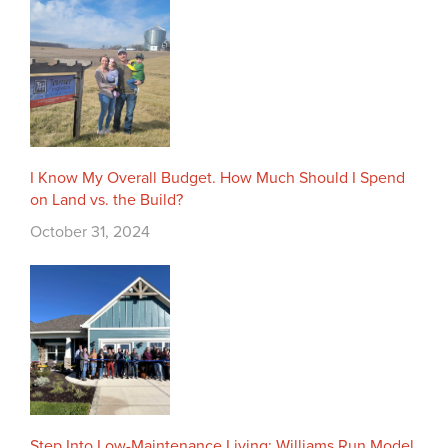
I Know My Overall Budget. How Much Should I Spend
on Land vs. the Build?
October 31, 2024
Step Into Low-Maintenance Living: Williams Run Model