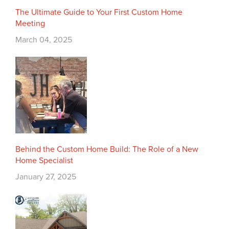
The Ultimate Guide to Your First Custom Home
Meeting
March 04, 2025
Behind the Custom Home Build: The Role of a New
Home Specialist
January 27, 2025