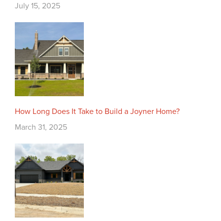
July 15, 2025
How Long Does It Take to Build a Joyner Home?
March 31, 2025