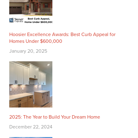
Hoosier Excellence Awards: Best Curb Appeal for
Homes Under $600,000
January 20, 2025
2025: The Year to Build Your Dream Home
December 22, 2024