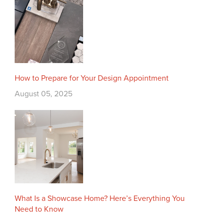
How to Prepare for Your Design Appointment
August 05, 2025
What Is a Showcase Home? Here’s Everything You
Need to Know