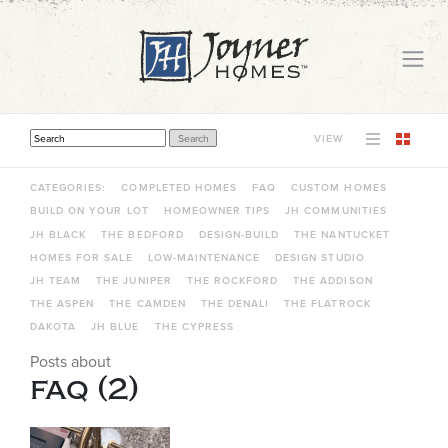
VIEW
THIS IS A SEARCH FIELD WITH AN AUTO-SUGGEST FEATURE ATTACHED.
THERE ARE NO SUGGESTIONS BECAUSE THE SEARCH FIELD IS EMPTY.
CATEGORIES:
COMPLETED HOMES
FAQ
CUSTOM HOMES
BUILD ON YOUR LOT
HOMEOWNER TIPS
JH COMMUNITIES
JH BLACK
THE BEDFORD
DESIGN-BUILD
THE NANTUCKET
HOMES FOR SALE
LOW-MAINTENANCE
DESIGN STUDIO
JH TEAM
THE JUNIPER
THE ROCKFORD
THE ADDISON
THE ASPEN
THE CAMDEN
THE DENALI
THE FLATROCK
DAKOTA
JH BLUE
THE CYPRESS
Posts about
faq (2)