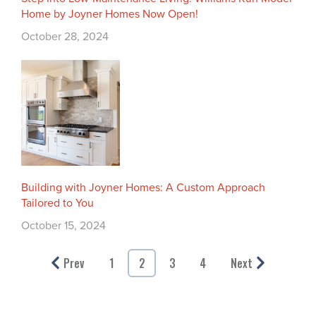
Home by Joyner Homes Now Open!
October 28, 2024
Building with Joyner Homes: A Custom Approach
Tailored to You
October 15, 2024
Prev
1
2
3
4
Next