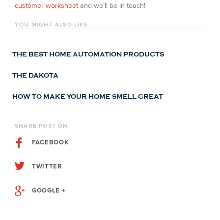
customer worksheet
and we’ll be in touch!
YOU MIGHT ALSO LIKE
THE BEST HOME AUTOMATION PRODUCTS
THE DAKOTA
HOW TO MAKE YOUR HOME SMELL GREAT
SHARE POST ON:
FACEBOOK
TWITTER
GOOGLE +