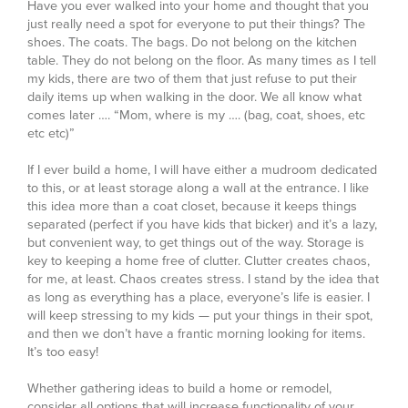
Have you ever walked into your home and thought that you
just really need a spot for everyone to put their things? The
shoes. The coats. The bags. Do not belong on the kitchen
table. They do not belong on the floor. As many times as I tell
my kids, there are two of them that just refuse to put their
daily items up when walking in the door. We all know what
comes later …. “Mom, where is my …. (bag, coat, shoes, etc
etc etc)”
If I ever build a home, I will have either a mudroom dedicated
to this, or at least storage along a wall at the entrance. I like
this idea more than a coat closet, because it keeps things
separated (perfect if you have kids that bicker) and it’s a lazy,
but convenient way, to get things out of the way. Storage is
key to keeping a home free of clutter. Clutter creates chaos,
for me, at least. Chaos creates stress. I stand by the idea that
as long as everything has a place, everyone’s life is easier. I
will keep stressing to my kids — put your things in their spot,
and then we don’t have a frantic morning looking for items.
It’s too easy!
Whether gathering ideas to build a home or remodel,
consider all options that will increase functionality of your