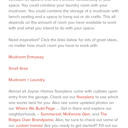
space. You could combine your laundry room with your
mudroom. You could combine the storage of a mudroom with
bench seating and a space to hang out or do crafts. This all
depends on the amount of room you have available to work
with and what you intend to do with your space.
Need inspiration? Click the links below for lots of great ideas,
no matter how much room you have to work with.
Mudroom Entryway
Small Area
Mudroom + Laundry
Almost all Joyner Homes floorplans come with cubbies upon
entry from the garage. Check out our
floorplans
to see which
one works best for you. Also see some updated photos on
our
Where We Build Page
…. Get in there and explore our
neighborhoods –
Summerset
,
McKenzie Glen
, and
The
Ridges Over Brandywine
. Also, be sure to check out some of
our
custom homes
! Are you ready to get started!? Fill out our