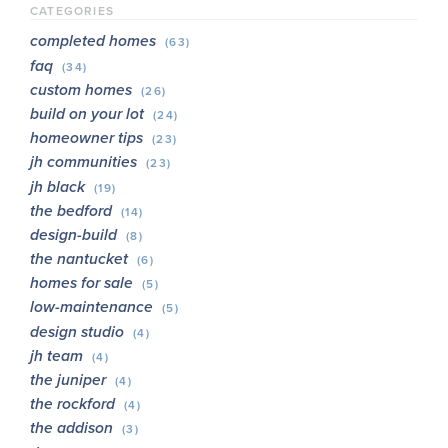
CATEGORIES
completed homes
(63)
faq
(34)
custom homes
(26)
build on your lot
(24)
homeowner tips
(23)
jh communities
(23)
jh black
(19)
the bedford
(14)
design-build
(8)
the nantucket
(6)
homes for sale
(5)
low-maintenance
(5)
design studio
(4)
jh team
(4)
the juniper
(4)
the rockford
(4)
the addison
(3)