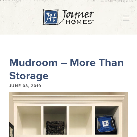
Mudroom – More Than
Storage
JUNE 03, 2019