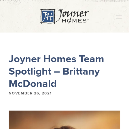
Joyner Homes Team
Spotlight – Brittany
McDonald
NOVEMBER 26, 2021