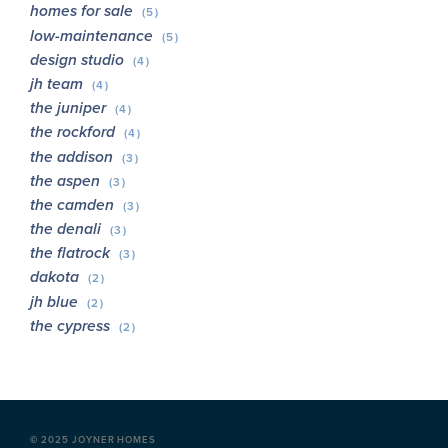
homes for sale
(5)
low-maintenance
(5)
design studio
(4)
jh team
(4)
the juniper
(4)
the rockford
(4)
the addison
(3)
the aspen
(3)
the camden
(3)
the denali
(3)
the flatrock
(3)
dakota
(2)
jh blue
(2)
the cypress
(2)
©
2025 JOYNER HOMES