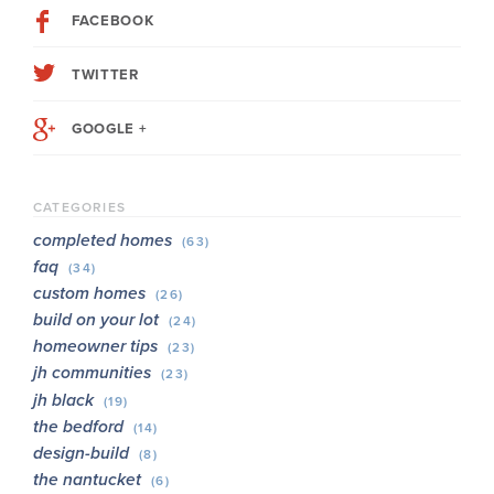
FACEBOOK
TWITTER
GOOGLE +
CATEGORIES
completed homes
(63)
faq
(34)
custom homes
(26)
build on your lot
(24)
homeowner tips
(23)
jh communities
(23)
jh black
(19)
the bedford
(14)
design-build
(8)
the nantucket
(6)