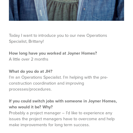
Today I want to introduce you to our new Operations
Specialist, Brittany!
How long have you worked at Joyner Homes?
A little over 2 months
What do you do at JH?
I’m an Operations Specialist. I’m helping with the pre-
construction coordination and improving
processes/procedures.
If you could switch jobs with someone in Joyner Homes,
who would it be? Why?
Probably a project manager – I’d like to experience any
issues the project managers have to overcome and help
make improvements for long term success.