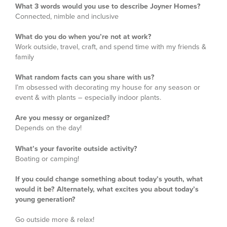
What 3 words would you use to describe Joyner Homes?
Connected, nimble and inclusive
What do you do when you’re not at work?
Work outside, travel, craft, and spend time with my friends &
family
What random facts can you share with us?
I’m obsessed with decorating my house for any season or
event & with plants – especially indoor plants.
Are you messy or organized?
Depends on the day!
What’s your favorite outside activity?
Boating or camping!
If you could change something about today’s youth, what
would it be? Alternately, what excites you about today’s
young generation?
Go outside more & relax!