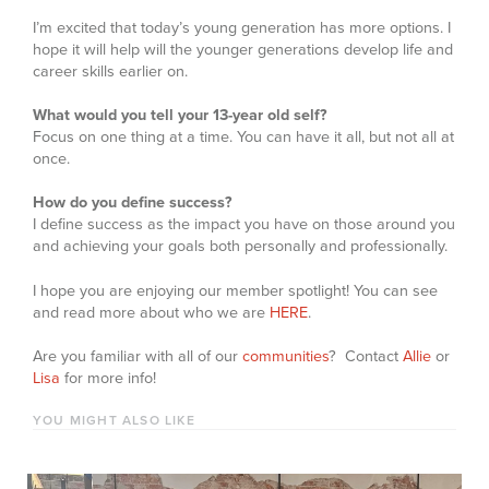
I’m excited that today’s young generation has more options. I
hope it will help will the younger generations develop life and
career skills earlier on.
What would you tell your 13-year old self?
Focus on one thing at a time. You can have it all, but not all at
once.
How do you define success?
I define success as the impact you have on those around you
and achieving your goals both personally and professionally.
I hope you are enjoying our member spotlight! You can see
and read more about who we are
HERE
.
Are you familiar with all of our
communities
? Contact
Allie
or
Lisa
for more info!
YOU MIGHT ALSO LIKE