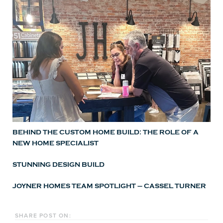
BEHIND THE CUSTOM HOME BUILD: THE ROLE OF A
NEW HOME SPECIALIST
STUNNING DESIGN BUILD
JOYNER HOMES TEAM SPOTLIGHT – CASSEL TURNER
SHARE POST ON: