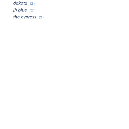
dakota
(2)
jh blue
(2)
the cypress
(2)