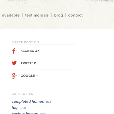
available
testimonials
blog
contact
SHARE POST ON:
FACEBOOK
TWITTER
GOOGLE +
CATEGORIES
completed homes
(63)
faq
(34)
custom homes