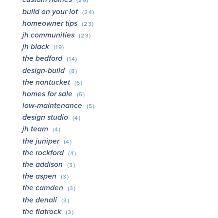
(26)
build on your lot
(24)
homeowner tips
(23)
jh communities
(23)
jh black
(19)
the bedford
(14)
design-build
(8)
the nantucket
(6)
homes for sale
(5)
low-maintenance
(5)
design studio
(4)
jh team
(4)
the juniper
(4)
the rockford
(4)
the addison
(3)
the aspen
(3)
the camden
(3)
the denali
(3)
the flatrock
(3)