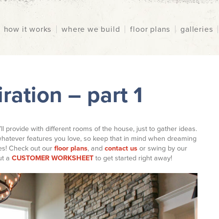
how it works
where we build
floor plans
galleries
ration – part 1
’ll provide with different rooms of the house, just to gather ideas.
hatever features you love, so keep that in mind when dreaming
ies! Check out our
floor plans
, and
contact us
or swing by our
out a
CUSTOMER WORKSHEET
to get started right away!