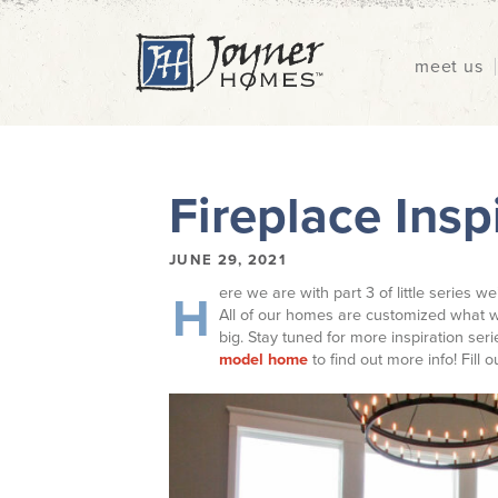
meet us
Fireplace Inspi
JUNE 29, 2021
ere we are with part 3 of little series we
H
All of our homes are customized what w
big. Stay tuned for more inspiration ser
model home
to find out more info! Fill 