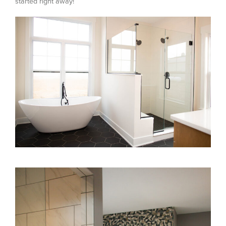
started right away!