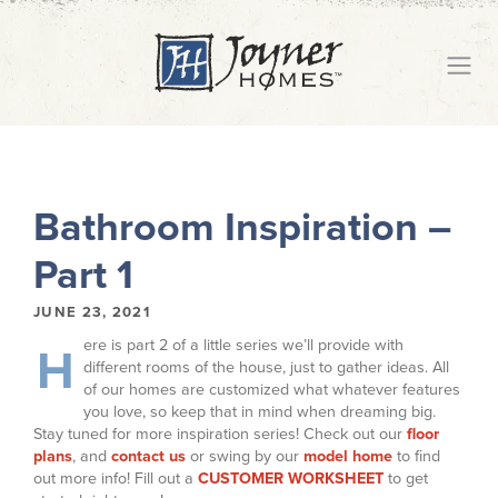
Bathroom Inspiration –
Part 1
JUNE 23, 2021
ere is part 2 of a little series we’ll provide with
H
different rooms of the house, just to gather ideas. All
of our homes are customized what whatever features
you love, so keep that in mind when dreaming big.
Stay tuned for more inspiration series! Check out our
floor
plans
, and
contact us
or swing by our
model home
to find
out more info! Fill out a
CUSTOMER WORKSHEET
to get