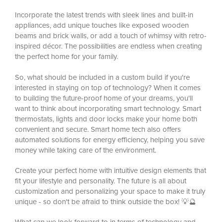
Incorporate the latest trends with sleek lines and built-in
appliances, add unique touches like exposed wooden
beams and brick walls, or add a touch of whimsy with retro-
inspired décor. The possibilities are endless when creating
the perfect home for your family.
So, what should be included in a custom build if you're
interested in staying on top of technology? When it comes
to building the future-proof home of your dreams, you'll
want to think about incorporating smart technology. Smart
thermostats, lights and door locks make your home both
convenient and secure. Smart home tech also offers
automated solutions for energy efficiency, helping you save
money while taking care of the environment.
Create your perfect home with intuitive design elements that
fit your lifestyle and personality. The future is all about
customization and personalizing your space to make it truly
unique - so don't be afraid to think outside the box! 💡🔮
What can we look forward to in terms of technology and