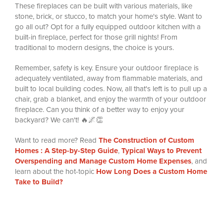
These fireplaces can be built with various materials, like
stone, brick, or stucco, to match your home's style. Want to
go all out? Opt for a fully equipped outdoor kitchen with a
built-in fireplace, perfect for those grill nights! From
traditional to modern designs, the choice is yours.
Remember, safety is key. Ensure your outdoor fireplace is
adequately ventilated, away from flammable materials, and
built to local building codes. Now, all that's left is to pull up a
chair, grab a blanket, and enjoy the warmth of your outdoor
fireplace. Can you think of a better way to enjoy your
backyard? We can't! 🔥🌌👏
Want to read more? Read
The Construction of Custom
Homes : A Step-by-Step Guide
,
Typical Ways to Prevent
Overspending and Manage Custom Home Expenses
, and
learn about the hot-topic
How Long Does a Custom Home
Take to Build?