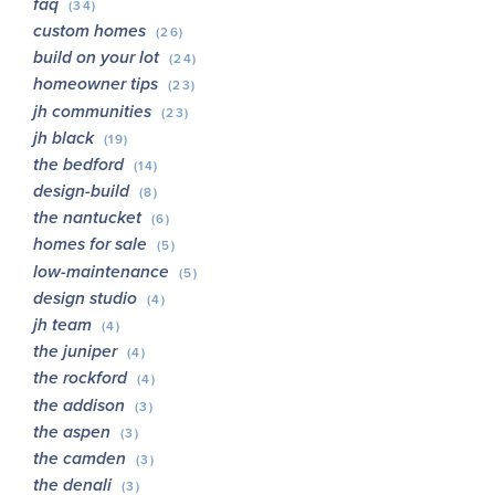
faq
(34)
custom homes
(26)
build on your lot
(24)
homeowner tips
(23)
jh communities
(23)
jh black
(19)
the bedford
(14)
design-build
(8)
the nantucket
(6)
homes for sale
(5)
low-maintenance
(5)
design studio
(4)
jh team
(4)
the juniper
(4)
the rockford
(4)
the addison
(3)
the aspen
(3)
the camden
(3)
the denali
(3)