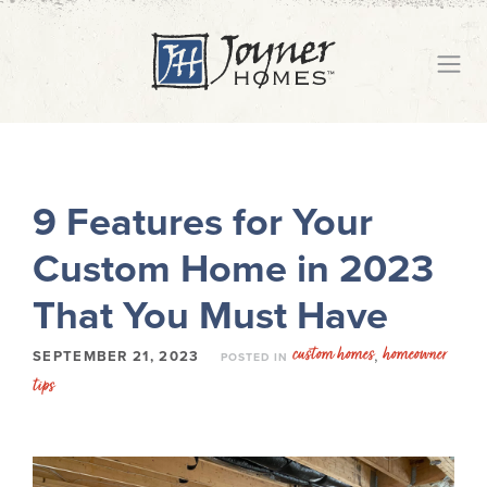
9 Features for Your
Custom Home in 2023
That You Must Have
custom homes
homeowner
,
SEPTEMBER 21, 2023
POSTED IN
tips