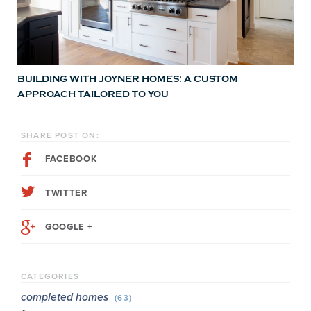
BUILDING WITH JOYNER HOMES: A CUSTOM
APPROACH TAILORED TO YOU
SHARE POST ON:
FACEBOOK
TWITTER
GOOGLE +
CATEGORIES
completed homes
(63)