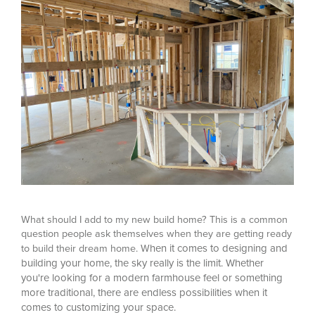
What should I add to my new build home? This is a common
question people ask themselves when they are getting ready
hen it comes to designing and
to build their dream home. W
building your home, the sky really is the limit. Whether
you're looking for a modern farmhouse feel or something
more traditional, there are endless possibilities when it
comes to customizing your space.