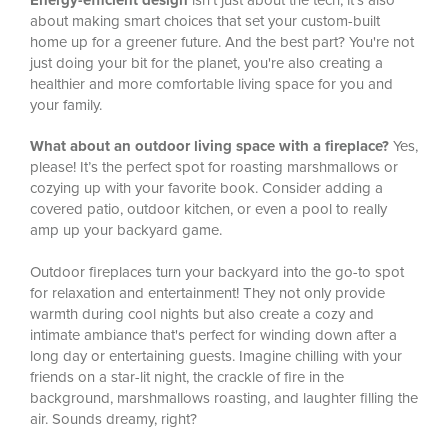
Energy-efficient design
isn't just about the tech, it's also
about making smart choices that set your custom-built
home up for a greener future. And the best part? You're not
just doing your bit for the planet, you're also creating a
healthier and more comfortable living space for you and
your family.
What about an outdoor living space with a fireplace?
Yes,
please! It’s the perfect spot for roasting marshmallows or
cozying up with your favorite book. Consider adding a
covered patio, outdoor kitchen, or even a pool to really
amp up your backyard game.
Outdoor fireplaces turn your backyard into the go-to spot
for relaxation and entertainment! They not only provide
warmth during cool nights but also create a cozy and
intimate ambiance that's perfect for winding down after a
long day or entertaining guests. Imagine chilling with your
friends on a star-lit night, the crackle of fire in the
background, marshmallows roasting, and laughter filling the
air. Sounds dreamy, right?