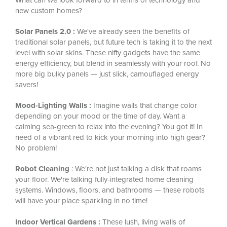
new custom homes?
Solar Panels 2.0 :
We've already seen the benefits of
traditional solar panels, but future tech is taking it to the next
level with solar skins. These nifty gadgets have the same
energy efficiency, but blend in seamlessly with your roof. No
more big bulky panels — just slick, camouflaged energy
savers!
Mood-Lighting Walls :
Imagine walls that change color
depending on your mood or the time of day. Want a
calming sea-green to relax into the evening? You got it! In
need of a vibrant red to kick your morning into high gear?
No problem!
Robot Cleaning
: We're not just talking a disk that roams
your floor. We're talking fully-integrated home cleaning
systems. Windows, floors, and bathrooms — these robots
will have your place sparkling in no time!
Indoor Vertical Gardens :
These lush, living walls of