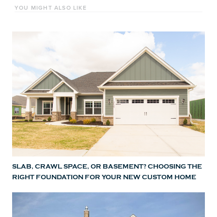
YOU MIGHT ALSO LIKE
SLAB, CRAWL SPACE, OR BASEMENT? CHOOSING THE
RIGHT FOUNDATION FOR YOUR NEW CUSTOM HOME