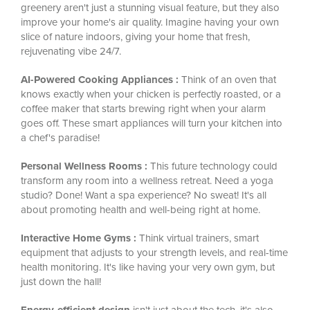
greenery aren't just a stunning visual feature, but they also
improve your home's air quality. Imagine having your own
slice of nature indoors, giving your home that fresh,
rejuvenating vibe 24/7.
AI-Powered Cooking Appliances :
Think of an oven that
knows exactly when your chicken is perfectly roasted, or a
coffee maker that starts brewing right when your alarm
goes off. These smart appliances will turn your kitchen into
a chef's paradise!
Personal Wellness Rooms :
This future technology could
transform any room into a wellness retreat. Need a yoga
studio? Done! Want a spa experience? No sweat! It's all
about promoting health and well-being right at home.
Interactive Home Gyms :
Think virtual trainers, smart
equipment that adjusts to your strength levels, and real-time
health monitoring. It's like having your very own gym, but
just down the hall!