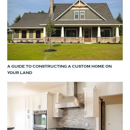
A GUIDE TO CONSTRUCTING A CUSTOM HOME ON
YOUR LAND