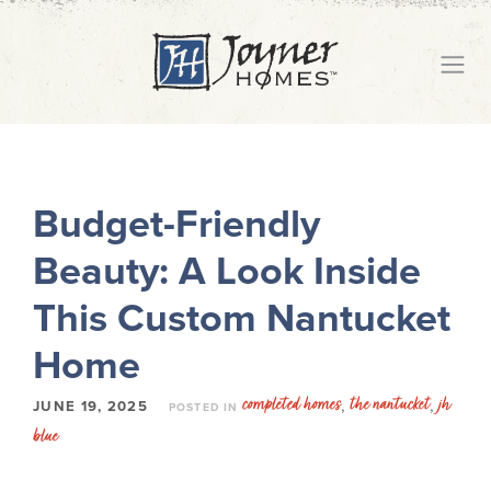
Budget-Friendly
Beauty: A Look Inside
This Custom Nantucket
Home
completed homes
the nantucket
jh
,
,
JUNE 19, 2025
POSTED IN
blue