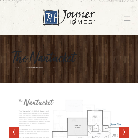
The Nantucket