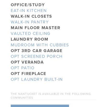
OFFICE/STUDY
EAT-IN KITCHEN
WALK-IN CLOSETS
WALK-IN PANTRY
MAIN FLOOR MASTER
VAULTED CEILING
LAUNDRY ROOM
MUDROOM WITH CUBBIES
OPT 3RD CAR GARAGE
OPT SCREENED PORCH
OPT VERANDA
OPT PATIO
OPT FIREPLACE
OPT LAUNDRY BUILT-IN
THE NANTUCKET IS AVAILABLE IN THE FOLLOWING
COMMUNITIES