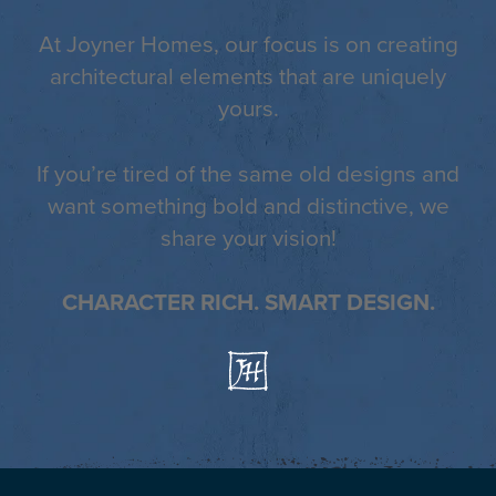
At Joyner Homes, our focus is on creating
architectural elements that are uniquely
yours.
If you’re tired of the same old designs and
want something bold and distinctive, we
share your vision!
CHARACTER RICH. SMART DESIGN.