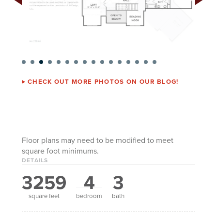
CHECK OUT MORE PHOTOS ON OUR BLOG!
Floor plans may need to be modified to meet
square foot minimums.
DETAILS
3259
4
3
square feet
bedroom
bath