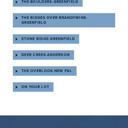
THE BOULDERS-GREENFIELD
THE RIDGES OVER BRANDYWINE-
GREENFIELD
STONE RIDGE-GREENFIELD
DEER CREEK-ANDERSON
THE OVERLOOK-NEW PAL
ON YOUR LOT