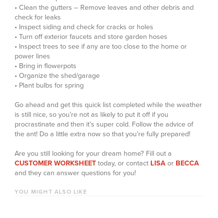
• Clean the gutters – Remove leaves and other debris and
check for leaks
• Inspect siding and check for cracks or holes
• Turn off exterior faucets and store garden hoses
• Inspect trees to see if any are too close to the home or
power lines
• Bring in flowerpots
• Organize the shed/garage
• Plant bulbs for spring
Go ahead and get this quick list completed while the weather
is still nice, so you’re not as likely to put it off if you
procrastinate and then it’s super cold. Follow the advice of
the ant! Do a little extra now so that you’re fully prepared!
Are you still looking for your dream home? Fill out a
CUSTOMER WORKSHEET
today, or contact
LISA
or
BECCA
and they can answer questions for you!
YOU MIGHT ALSO LIKE