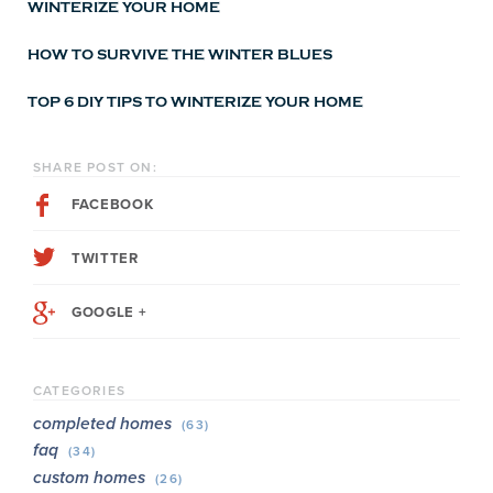
WINTERIZE YOUR HOME
HOW TO SURVIVE THE WINTER BLUES
TOP 6 DIY TIPS TO WINTERIZE YOUR HOME
SHARE POST ON:
FACEBOOK
TWITTER
GOOGLE +
CATEGORIES
completed homes
(63)
faq
(34)
custom homes
(26)