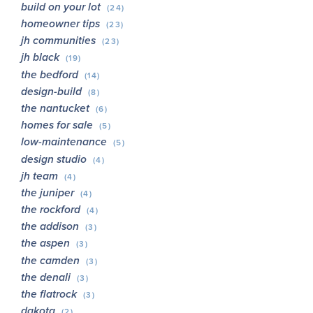
build on your lot
(24)
homeowner tips
(23)
jh communities
(23)
jh black
(19)
the bedford
(14)
design-build
(8)
the nantucket
(6)
homes for sale
(5)
low-maintenance
(5)
design studio
(4)
jh team
(4)
the juniper
(4)
the rockford
(4)
the addison
(3)
the aspen
(3)
the camden
(3)
the denali
(3)
the flatrock
(3)
dakota
(2)