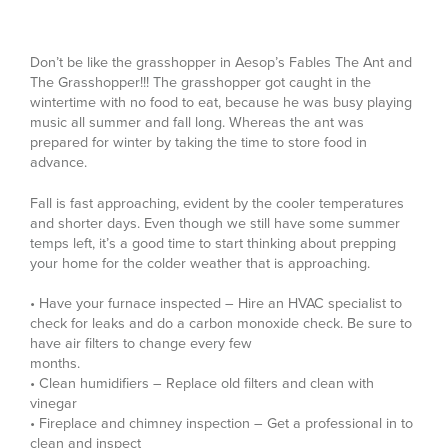
Don’t be like the grasshopper in Aesop’s Fables The Ant and
The Grasshopper!!! The grasshopper got caught in the
wintertime with no food to eat, because he was busy playing
music all summer and fall long. Whereas the ant was
prepared for winter by taking the time to store food in
advance.
Fall is fast approaching, evident by the cooler temperatures
and shorter days. Even though we still have some summer
temps left, it’s a good time to start thinking about prepping
your home for the colder weather that is approaching.
• Have your furnace inspected – Hire an HVAC specialist to
check for leaks and do a carbon monoxide check. Be sure to
have air filters to change every few
months.
• Clean humidifiers – Replace old filters and clean with
vinegar
• Fireplace and chimney inspection – Get a professional in to
clean and inspect