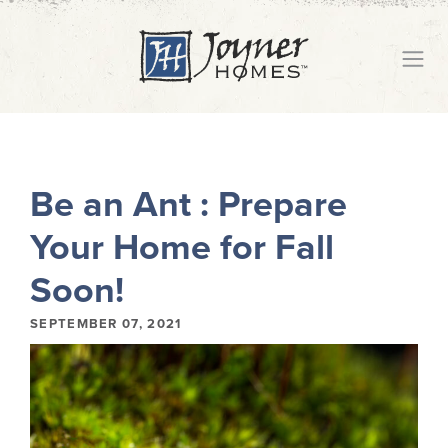
Be an Ant : Prepare
Your Home for Fall
Soon!
SEPTEMBER 07, 2021