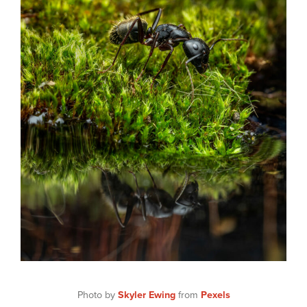
Photo by
Skyler Ewing
from
Pexels