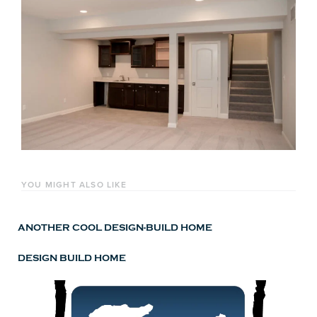
YOU MIGHT ALSO LIKE
ANOTHER COOL DESIGN-BUILD HOME
DESIGN BUILD HOME