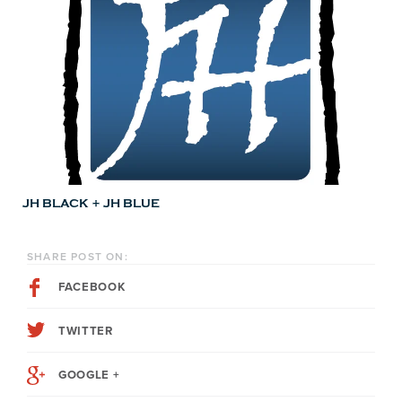
JH BLACK + JH BLUE
SHARE POST ON:
FACEBOOK
TWITTER
GOOGLE +