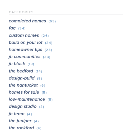
CATEGORIES
completed homes
(63)
faq
(34)
custom homes
(26)
build on your lot
(24)
homeowner tips
(23)
jh communities
(23)
jh black
(19)
the bedford
(14)
design-build
(8)
the nantucket
(6)
homes for sale
(5)
low-maintenance
(5)
design studio
(4)
jh team
(4)
the juniper
(4)
the rockford
(4)