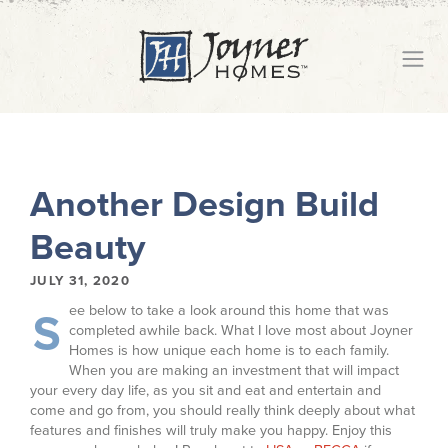
Another Design Build
Beauty
JULY 31, 2020
ee below to take a look around this home that was
S
completed awhile back. What I love most about Joyner
Homes is how unique each home is to each family.
When you are making an investment that will impact
your every day life, as you sit and eat and entertain and
come and go from, you should really think deeply about what
features and finishes will truly make you happy. Enjoy this