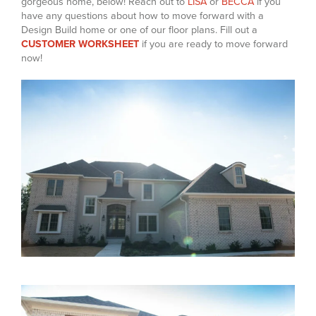
gorgeous home, below! Reach out to
LISA
or
BECCA
if you
have any questions about how to move forward with a
Design Build home or one of our floor plans. Fill out a
CUSTOMER WORKSHEET
if you are ready to move forward
now!