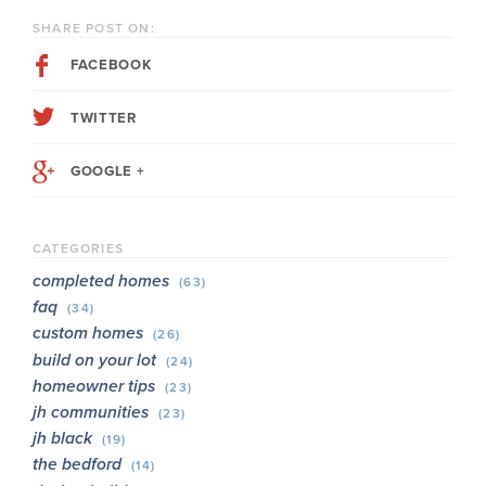
SHARE POST ON:
FACEBOOK
TWITTER
GOOGLE +
CATEGORIES
completed homes
(63)
faq
(34)
custom homes
(26)
build on your lot
(24)
homeowner tips
(23)
jh communities
(23)
jh black
(19)
the bedford
(14)