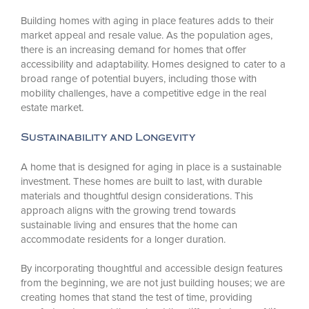
Building homes with aging in place features adds to their
market appeal and resale value. As the population ages,
there is an increasing demand for homes that offer
accessibility and adaptability. Homes designed to cater to a
broad range of potential buyers, including those with
mobility challenges, have a competitive edge in the real
estate market.
Sustainability and Longevity
A home that is designed for aging in place is a sustainable
investment. These homes are built to last, with durable
materials and thoughtful design considerations. This
approach aligns with the growing trend towards
sustainable living and ensures that the home can
accommodate residents for a longer duration.
By incorporating thoughtful and accessible design features
from the beginning, we are not just building houses; we are
creating homes that stand the test of time, providing