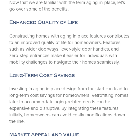
Now that we are familiar with the term aging-in-place, let's
go over some of the benefits.
Enhanced Quality of Life
Constructing homes with aging in place features contributes
to an improved quality of life for homeowners. Features
such as wider doorways, lever-style door handles, and
zero-step entrances make it easier for individuals with
mobility challenges to navigate their homes seamlessly.
Long-Term Cost Savings
Investing in aging in place design from the start can lead to
long-term cost savings for homeowners. Retrofitting homes
later to accommodate aging-related needs can be
expensive and disruptive. By integrating these features
initially, homeowners can avoid costly modifications down
the line.
Market Appeal and Value