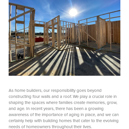
A
s home builders, our responsibility goes beyond
constructing four walls and a roof. We play a crucial role in
shaping the spaces where families create memories, grow,
and age. In recent years, there has been a growing
awareness of the importance of aging in place, and we can
certainly help with building homes that cater to the evolving
needs of homeowners throughout their lives.