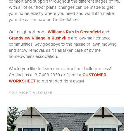
comfort and support throughout the different stages of life.
With all of our floor plans, changes can be made to get
your home exactly where you need and want it to make
your life easier now and in the future!
Our neighborhoods
Williams Run in Greenfield
and
Grandview Village in Rushville
are low-maintenance
communities.
Say goodbye to the hassle of lawn mowing
and snow removal, as it's all taken care of by the
homeowner's association.
Would you like to learn more about our build process?
Contact us at 317.468.2330 or fill out a
CUSTOMER
WORKSHEET
to get started right away!
YOU MIGHT ALSO LIKE