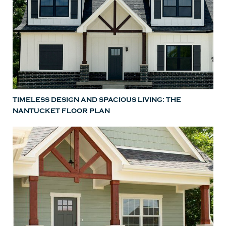
TIMELESS DESIGN AND SPACIOUS LIVING: THE
NANTUCKET FLOOR PLAN