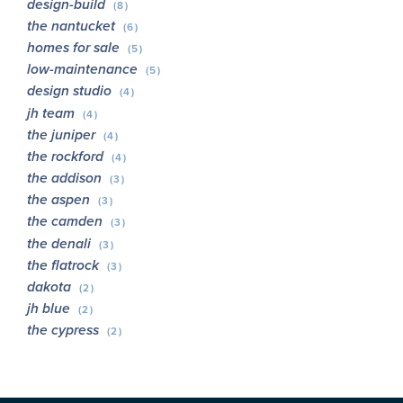
design-build
(8)
the nantucket
(6)
homes for sale
(5)
low-maintenance
(5)
design studio
(4)
jh team
(4)
the juniper
(4)
the rockford
(4)
the addison
(3)
the aspen
(3)
the camden
(3)
the denali
(3)
the flatrock
(3)
dakota
(2)
jh blue
(2)
the cypress
(2)