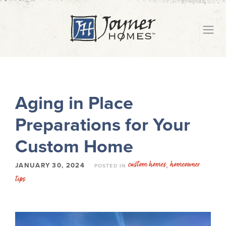
Aging in Place
Preparations for Your
Custom Home
custom homes
homeowner
,
JANUARY 30, 2024
POSTED IN
tips