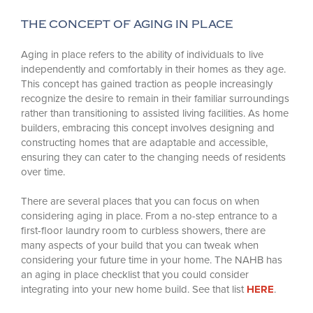
THE CONCEPT OF AGING IN PLACE
Aging in place refers to the ability of individuals to live
independently and comfortably in their homes as they age.
This concept has gained traction as people increasingly
recognize the desire to remain in their familiar surroundings
rather than transitioning to assisted living facilities. As home
builders, embracing this concept involves designing and
constructing homes that are adaptable and accessible,
ensuring they can cater to the changing needs of residents
over time.
There are several places that you can focus on when
considering aging in place. From a no-step entrance to a
first-floor laundry room to curbless showers, there are
many aspects of your build that you can tweak when
considering your future time in your home. The NAHB has
an aging in place checklist that you could consider
integrating into your new home build. See that list
HERE
.