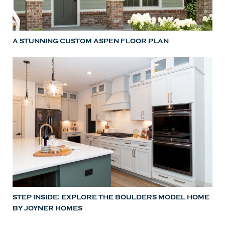
A STUNNING CUSTOM ASPEN FLOOR PLAN
STEP INSIDE: EXPLORE THE BOULDERS MODEL HOME
BY JOYNER HOMES