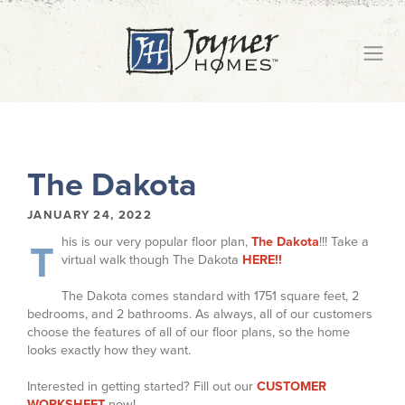
The Dakota
JANUARY 24, 2022
his is our very popular floor plan,
The Dakota
!!! Take a
T
virtual walk though The Dakota
HERE!!
The Dakota comes standard with 1751 square feet, 2
bedrooms, and 2 bathrooms. As always, all of our customers
choose the features of all of our floor plans, so the home
looks exactly how they want.
Interested in getting started? Fill out our
CUSTOMER
WORKSHEET
now!