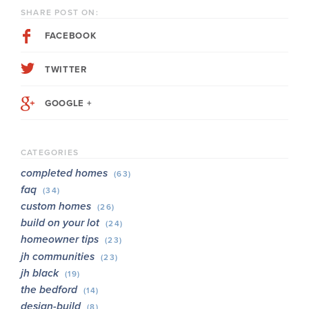
SHARE POST ON:
FACEBOOK
TWITTER
GOOGLE +
CATEGORIES
completed homes
(63)
faq
(34)
custom homes
(26)
build on your lot
(24)
homeowner tips
(23)
jh communities
(23)
jh black
(19)
the bedford
(14)
design-build
(8)