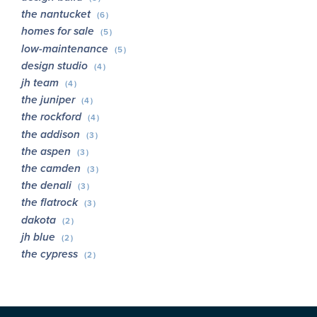
the nantucket
(6)
homes for sale
(5)
low-maintenance
(5)
design studio
(4)
jh team
(4)
the juniper
(4)
the rockford
(4)
the addison
(3)
the aspen
(3)
the camden
(3)
the denali
(3)
the flatrock
(3)
dakota
(2)
jh blue
(2)
the cypress
(2)