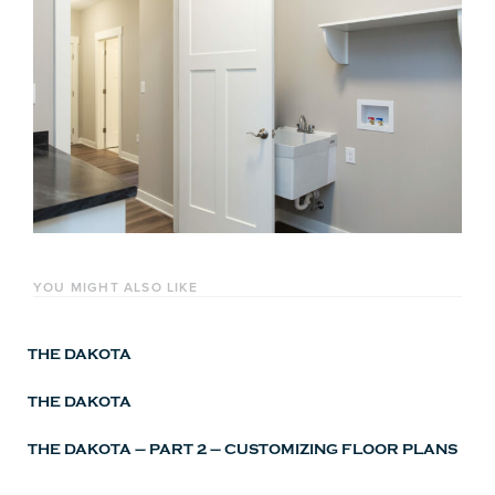
YOU MIGHT ALSO LIKE
THE DAKOTA
THE DAKOTA
THE DAKOTA – PART 2 – CUSTOMIZING FLOOR PLANS