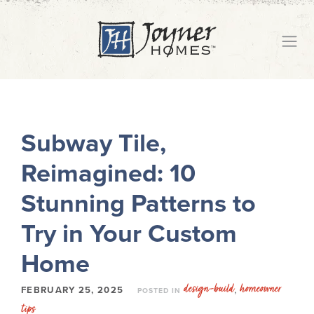
Subway Tile,
Reimagined: 10
Stunning Patterns to
Try in Your Custom
Home
design-build
homeowner
,
FEBRUARY 25, 2025
POSTED IN
tips