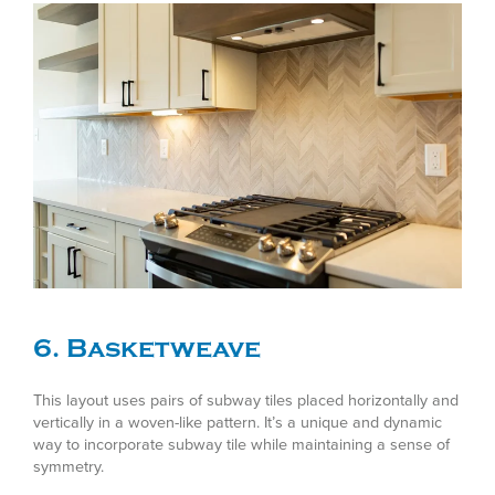
6. Basketweave
This layout uses pairs of subway tiles placed horizontally and
vertically in a woven-like pattern. It’s a unique and dynamic
way to incorporate subway tile while maintaining a sense of
symmetry.