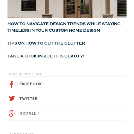
HOW TO NAVIGATE DESIGN TRENDS WHILE STAYING
TIMELESS IN YOUR CUSTOM HOME DESIGN
TIPS ON HOW TO CUT THE CLUTTER
TAKE A LOOK INSIDE THIS BEAUTY!
SHARE POST ON:
FACEBOOK
TWITTER
GOOGLE +