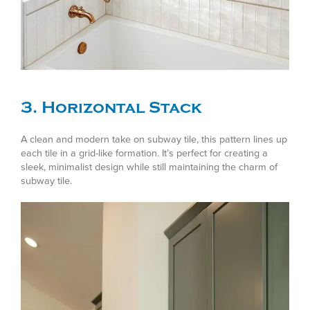
3. Horizontal Stack
A clean and modern take on subway tile, this pattern lines up
each tile in a grid-like formation. It’s perfect for creating a
sleek, minimalist design while still maintaining the charm of
subway tile.