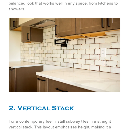
balanced look that works well in any space, from kitchens to
showers.
2. Vertical Stack
For a contemporary feel, install subway tiles in a straight
vertical stack. This layout emphasizes height, making it a