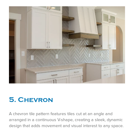
5. Chevron
A chevron tile pattern features tiles cut at an angle and
arranged in a continuous V-shape, creating a sleek, dynamic
design that adds movement and visual interest to any space.