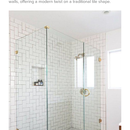
walls, offering a modern twist on a traditional tile shape.