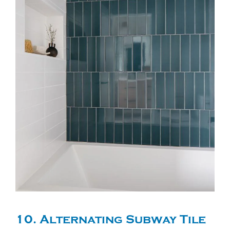
10. Alternating Subway Tile