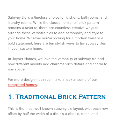
Subway tile is a timeless choice for kitchens, bathrooms, and
laundry rooms. While the classic horizontal brick pattern
remains a favorite, there are countless creative ways to
arrange these versatile tiles to add personality and style to
your home. Whether you're looking for a modern twist or a
bold statement, here are ten stylish ways to lay subway tiles
in your custom home.
At Joyner Homes, we love the versatility of subway tile and
how different layouts add character-rich details and charm to
any space.
For more design inspiration, take a look at some of our
completed homes
.
1. Traditional Brick Pattern
This is the most well-known subway tile layout, with each row
offset by half the width of a tile. It’s a classic, clean, and