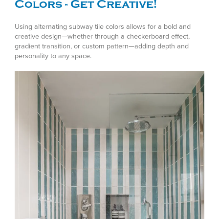
Colors - Get Creative!
Using alternating subway tile colors allows for a bold and
creative design—whether through a checkerboard effect,
gradient transition, or custom pattern—adding depth and
personality to any space.