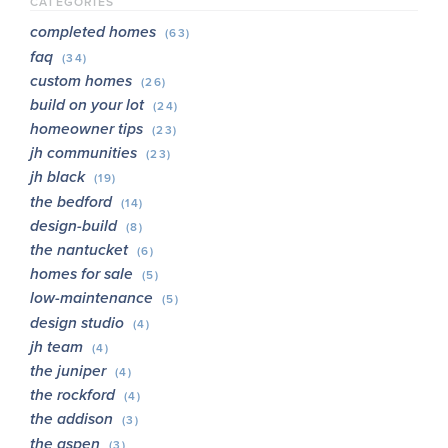
CATEGORIES
completed homes
(63)
faq
(34)
custom homes
(26)
build on your lot
(24)
homeowner tips
(23)
jh communities
(23)
jh black
(19)
the bedford
(14)
design-build
(8)
the nantucket
(6)
homes for sale
(5)
low-maintenance
(5)
design studio
(4)
jh team
(4)
the juniper
(4)
the rockford
(4)
the addison
(3)
the aspen
(3)