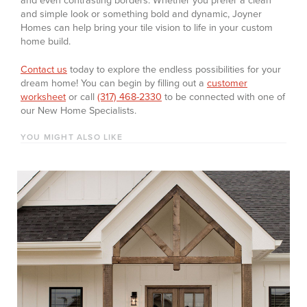
and even contrasting borders. Whether you prefer a clean
and simple look or something bold and dynamic, Joyner
Homes can help bring your tile vision to life in your custom
home build.
Contact us
today to explore the endless possibilities for your
dream home! You can begin by filling out a
customer
worksheet
or call
(317) 468-2330
to be connected with one of
our New Home Specialists.
YOU MIGHT ALSO LIKE