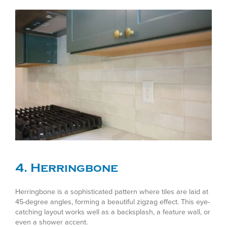
4. Herringbone
Herringbone is a sophisticated pattern where tiles are laid at
45-degree angles, forming a beautiful zigzag effect. This eye-
catching layout works well as a backsplash, a feature wall, or
even a shower accent.