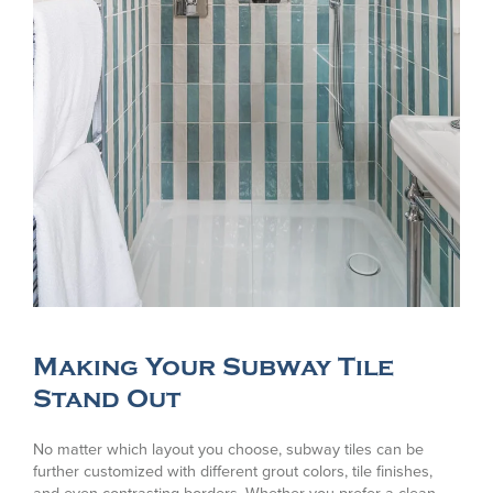
Making Your Subway Tile
Stand Out
No matter which layout you choose, subway tiles can be
further customized with different grout colors, tile finishes,