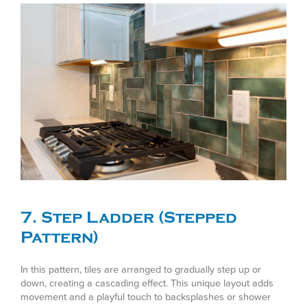
7. Step Ladder (Stepped
Pattern)
In this pattern, tiles are arranged to gradually step up or
down, creating a cascading effect. This unique layout adds
movement and a playful touch to backsplashes or shower