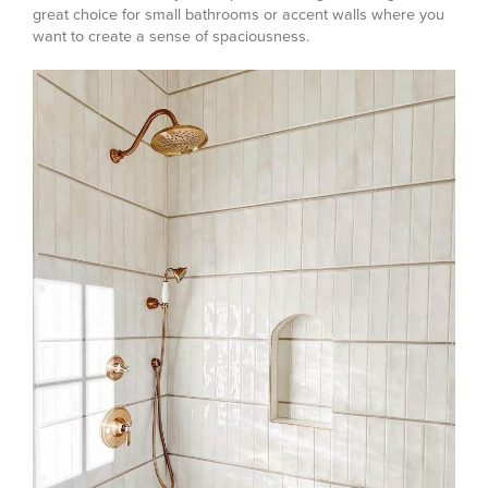
great choice for small bathrooms or accent walls where you
want to create a sense of spaciousness.