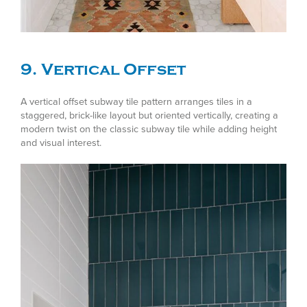
9. Vertical Offset
A vertical offset subway tile pattern arranges tiles in a
staggered, brick-like layout but oriented vertically, creating a
modern twist on the classic subway tile while adding height
and visual interest.