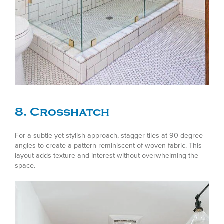
8. Crosshatch
For a subtle yet stylish approach, stagger tiles at 90-degree
angles to create a pattern reminiscent of woven fabric. This
layout adds texture and interest without overwhelming the
space.