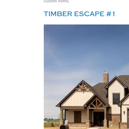
custom home.
TIMBER ESCAPE #1