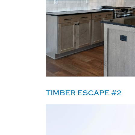
TIMBER ESCAPE #2