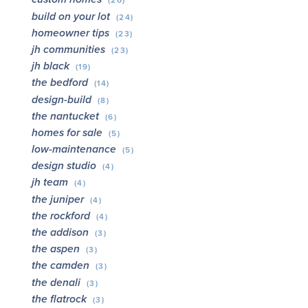
(26)
build on your lot
(24)
homeowner tips
(23)
jh communities
(23)
jh black
(19)
the bedford
(14)
design-build
(8)
the nantucket
(6)
homes for sale
(5)
low-maintenance
(5)
design studio
(4)
jh team
(4)
the juniper
(4)
the rockford
(4)
the addison
(3)
the aspen
(3)
the camden
(3)
the denali
(3)
the flatrock
(3)