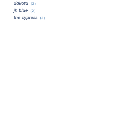
dakota
(2)
jh blue
(2)
the cypress
(2)