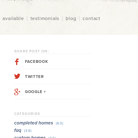
available
testimonials
blog
contact
SHARE POST ON:
FACEBOOK
TWITTER
GOOGLE +
CATEGORIES
completed homes
(63)
faq
(34)
custom homes