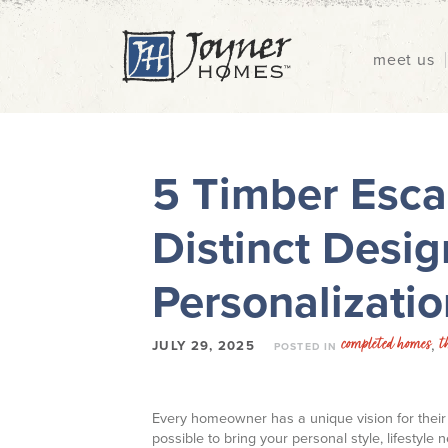
meet us
5 Timber Esca
Distinct Desig
Personalizatio
completed homes
t
,
JULY 29, 2025
POSTED IN
Every homeowner has a unique vision for their 
possible to bring your personal style, lifestyle