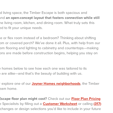
d living space, the Timber Escape is both spacious and
 and
an open-concept layout that fosters connection while still
the living room, kitchen, and dining room. What truly sets this
ored to fit your unique needs.
e or flex room instead of a bedroom? Thinking about shifting
om or covered porch? We’ve done it all. Plus, with help from our
rom flooring and lighting to cabinetry and countertops—making
sions are made before construction begins, helping you stay on
e homes below to see how each one was tailored to its
re alike—and that’s the beauty of building with us.
 explore one of our
Joyner Homes neighborhoods
, the Timber
dream home.
scape floor plan might cost?
Check out our
Floor Plan Pricing
Specialists by filling out a
Customer Worksheet
or calling
(317)
 changes or design selections you’d like to include in your future