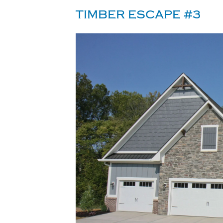
TIMBER ESCAPE #3