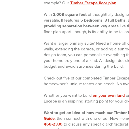
example? Our
Timber Escape floor plan
.
With
3,008 square feet
of thoughtfully designe
versatile. It features
5 bedrooms
,
3 full baths
,
providing separation between key areas
like 
floor plan apart, though, is its ability to be tail
Want a larger primary suite? Need a home offic
walls, extending the garage, or adding a sunro
design team, you can personalize everything f
your home truly one-of-a-kind. All design deci
budget and avoid surprises during the build.
Check out five of our completed Timber Escap
homeowner’s unique tastes and needs. No two a
Whether you want to build
on your own land
or
Escape is an inspiring starting point for your 
Want to get an idea of how much our Timber E
Guide
, then connect with one of our New Home 
468-2330
to discuss any specific architectural