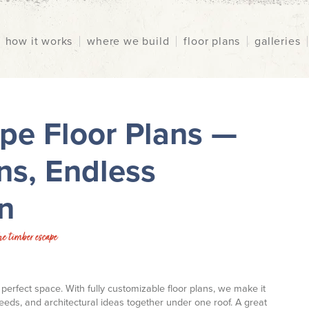
how it works
where we build
floor plans
galleries
pe Floor Plans —
ns, Endless
n
he timber escape
perfect space. With fully customizable floor plans, we make it
 needs, and architectural ideas together under one roof. A great