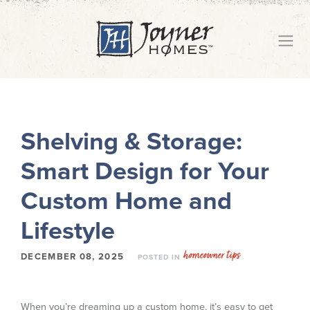
Shelving & Storage:
Smart Design for Your
Custom Home and
Lifestyle
homeowner tips
DECEMBER 08, 2025
POSTED IN
When you’re dreaming up a custom home, it’s easy to get