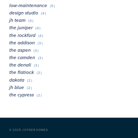
low-maintenance
(5)
design studio
(4)
jh team
(4)
the juniper
(4)
the rockford
(4)
the addison
(3)
the aspen
(3)
the camden
(3)
the denali
(3)
the flatrock
(3)
dakota
(2)
jh blue
(2)
the cypress
(2)
©
2025 JOYNER HOMES