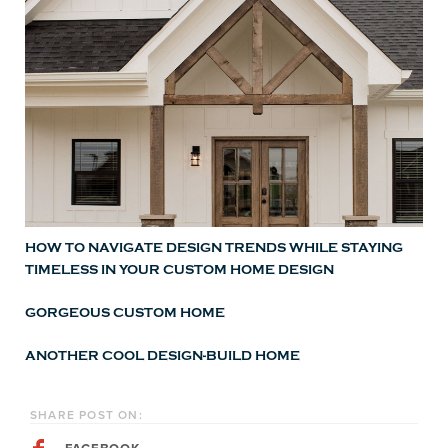
HOW TO NAVIGATE DESIGN TRENDS WHILE STAYING
TIMELESS IN YOUR CUSTOM HOME DESIGN
GORGEOUS CUSTOM HOME
ANOTHER COOL DESIGN-BUILD HOME
SHARE POST ON: