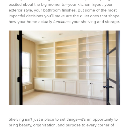
excited about the big moments—your kitchen layout, your
exterior style, your bathroom finishes. But some of the most
impactful decisions you’ll make are the quiet ones that shape
how your home actually
functions
: your shelving and storage.
Shelving isn’t just a place to set things—it’s an opportunity to
bring beauty, organization, and purpose to every corner of