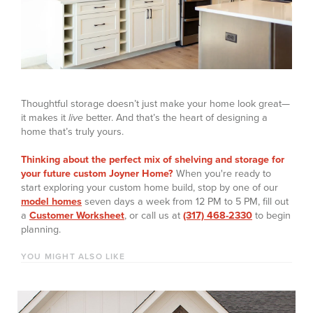
Thoughtful storage doesn’t just make your home look great—
it makes it
live
better. And that’s the heart of designing a
home that’s truly yours.
Thinking about the perfect mix of shelving and storage for
your future custom Joyner Home?
When you're ready to
start exploring your custom home build, stop by one of our
model homes
seven days a week from 12 PM to 5 PM, fill out
a
Customer Worksheet
, or call us at
(317) 468-2330
to begin
planning.
YOU MIGHT ALSO LIKE