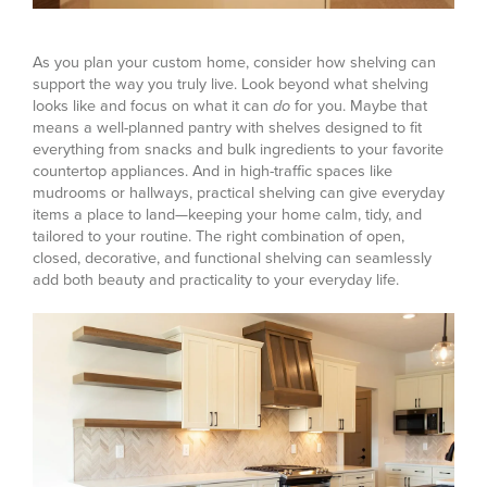
As you plan your custom home, consider how shelving can
support the way you truly live. Look beyond what shelving
looks like and focus on what it can
do
for you. Maybe that
means a well-planned pantry with shelves designed to fit
everything from snacks and bulk ingredients to your favorite
countertop appliances. And in high-traffic spaces like
mudrooms or hallways, practical shelving can give everyday
items a place to land—keeping your home calm, tidy, and
tailored to your routine. The right combination of open,
closed, decorative, and functional shelving can seamlessly
add both beauty and practicality to your everyday life.