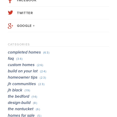
FACEBOOK
TWITTER
GOOGLE +
CATEGORIES
completed homes
(63)
faq
(34)
custom homes
(26)
build on your lot
(24)
homeowner tips
(23)
jh communities
(23)
jh black
(19)
the bedford
(14)
design-build
(8)
the nantucket
(6)
homes for sale
(5)