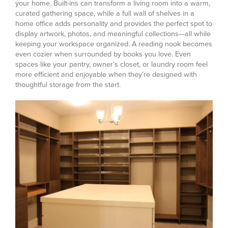
your home. Built-ins can transform a living room into a warm,
curated gathering space, while a full wall of shelves in a
home office adds personality and provides the perfect spot to
display artwork, photos, and meaningful collections—all while
keeping your workspace organized.
A reading nook becomes
even cozier when surrounded by books you love. Even
spaces like your pantry, owner’s closet, or laundry room feel
more efficient and enjoyable when they’re designed with
thoughtful storage from the start.