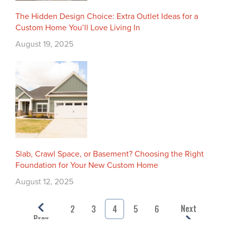
The Hidden Design Choice: Extra Outlet Ideas for a
Custom Home You’ll Love Living In
August 19, 2025
Slab, Crawl Space, or Basement? Choosing the Right
Foundation for Your New Custom Home
August 12, 2025
Next
2
3
4
5
6
Prev