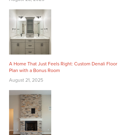
A Home That Just Feels Right: Custom Denali Floor
Plan with a Bonus Room
August 21, 2025