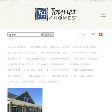
VIEW
THIS IS A SEARCH FIELD WITH AN AUTO-SUGGEST FEATURE ATTACHED.
THERE ARE NO SUGGESTIONS BECAUSE THE SEARCH FIELD IS EMPTY.
CATEGORIES:
COMPLETED HOMES
FAQ
CUSTOM HOMES
BUILD ON YOUR LOT
HOMEOWNER TIPS
JH COMMUNITIES
JH BLACK
THE BEDFORD
DESIGN-BUILD
THE NANTUCKET
HOMES FOR SALE
LOW-MAINTENANCE
DESIGN STUDIO
JH TEAM
THE JUNIPER
THE ROCKFORD
THE ADDISON
THE ASPEN
THE CAMDEN
THE DENALI
THE FLATROCK
DAKOTA
JH BLUE
THE CYPRESS