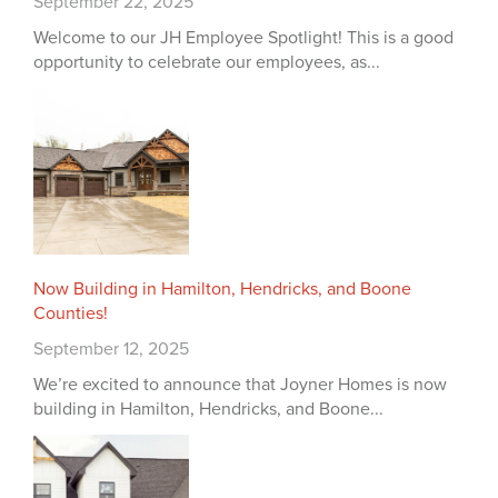
September 22, 2025
Welcome to our JH Employee Spotlight! This is a good
opportunity to celebrate our employees, as...
Now Building in Hamilton, Hendricks, and Boone
Counties!
September 12, 2025
We’re excited to announce that Joyner Homes is now
building in Hamilton, Hendricks, and Boone...