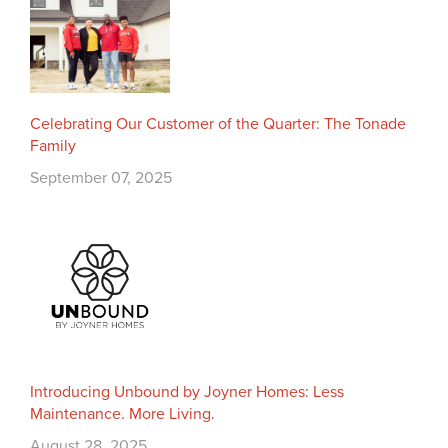
Celebrating Our Customer of the Quarter: The Tonade
Family
September 07, 2025
Introducing Unbound by Joyner Homes: Less
Maintenance. More Living.
August 28, 2025