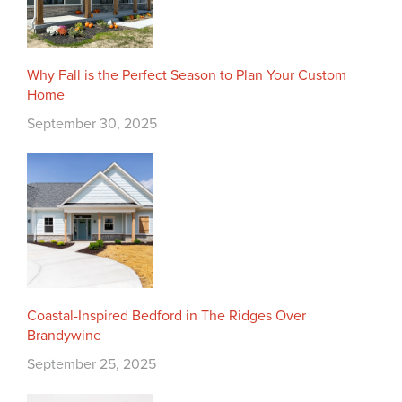
Why Fall is the Perfect Season to Plan Your Custom
Home
September 30, 2025
Coastal-Inspired Bedford in The Ridges Over
Brandywine
September 25, 2025