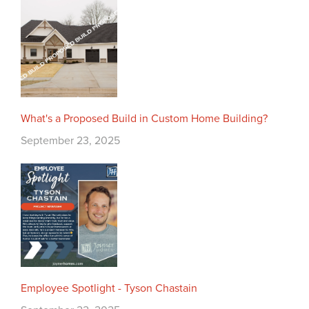
What's a Proposed Build in Custom Home Building?
September 23, 2025
Employee Spotlight - Tyson Chastain