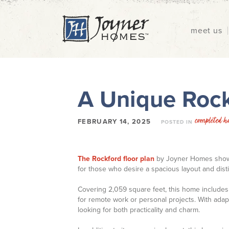
meet us
A Unique Rock
completed h
FEBRUARY 14, 2025
POSTED IN
The Rockford floor plan
by Joyner Homes showca
for those who desire a spacious layout and distin
Covering 2,059 square feet, this home includes
for remote work or personal projects. With adapta
looking for both practicality and charm.