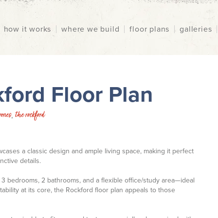
how it works
where we build
floor plans
galleries
ford Floor Plan
omes
the rockford
,
ses a classic design and ample living space, making it perfect
ctive details.
 3 bedrooms, 2 bathrooms, and a flexible office/study area—ideal
bility at its core, the Rockford floor plan appeals to those