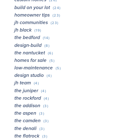
(26)
build on your lot
(24)
homeowner tips
(23)
jh communities
(23)
jh black
(19)
the bedford
(14)
design-build
(8)
the nantucket
(6)
homes for sale
(5)
low-maintenance
(5)
design studio
(4)
jh team
(4)
the juniper
(4)
the rockford
(4)
the addison
(3)
the aspen
(3)
the camden
(3)
the denali
(3)
the flatrock
(3)