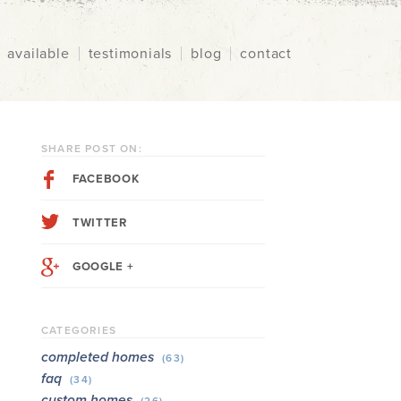
available
testimonials
blog
contact
SHARE POST ON:
FACEBOOK
TWITTER
GOOGLE +
CATEGORIES
completed homes
(63)
faq
(34)
custom homes