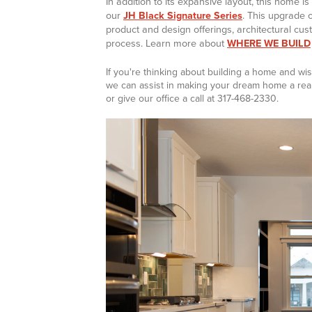
In addition to its expansive layout, this home i
our
JH Black Signature Series
. This upgrade 
product and design offerings, architectural cus
process. Learn more about
WHERE WE BUILD
If you're thinking about building a home and 
we can assist in making your dream home a reali
or give our office a call at 317-468-2330.