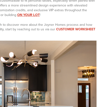
s customizable to fit personal tastes, especially when paired with
offers a more streamlined design experience with elevated
tomization credits, and exclusive VIP extras throughout the
or building
ON YOUR LOT
!
wish to discover more about the Joyner Homes process and how
ty, start by reaching out to us via our
CUSTOMER WORKSHEET