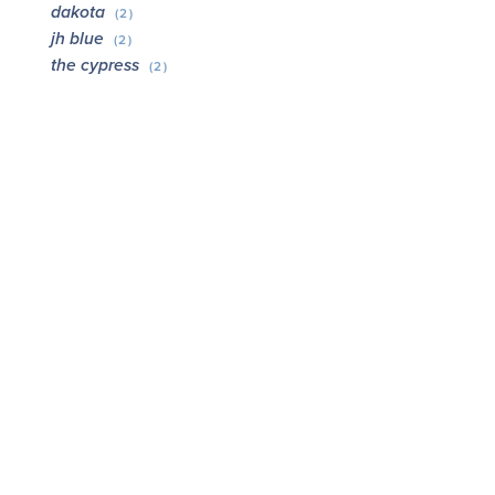
dakota
(2)
jh blue
(2)
the cypress
(2)