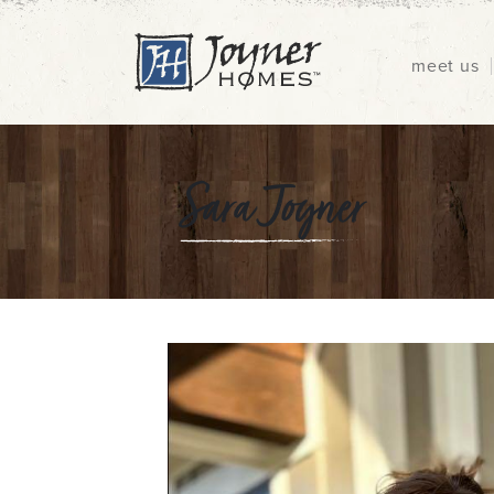
meet us
Sara Joyner