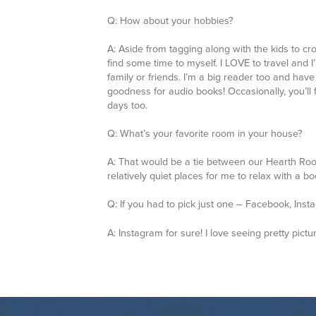
find some time to myself. I LOVE to travel and I
family or friends. I’m a big reader too and ha
goodness for audio books! Occasionally, you’ll
days too.
Q: What’s your favorite room in your house?
A: That would be a tie between our Hearth Roo
relatively quiet places for me to relax with a b
Q: If you had to pick just one – Facebook, Ins
A:
Instagram for sure! I love seeing pretty pictu