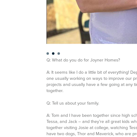
Q: What do you do for Joyner Homes?
A: It seems like I do a little bit of everything! 
one usually working on ways to improve our pro
projects and usually have a few going at any t
together.
Q: Tell us about your family.
A:
Tom and I have been together since high sc
Tessa, and Jack – and they’re all great kids who
together visiting Josie at college, watching Te
have two dogs, Thor and Maverick, who are prett
Q: How about your hobbies?
A:
Aside from tagging along with the kids to cro