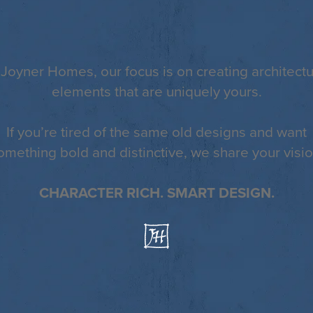
 Joyner Homes, our focus is on creating architectu
elements that are uniquely yours.
If you’re tired of the same old designs and want
omething bold and distinctive, we share your visio
CHARACTER RICH. SMART DESIGN.