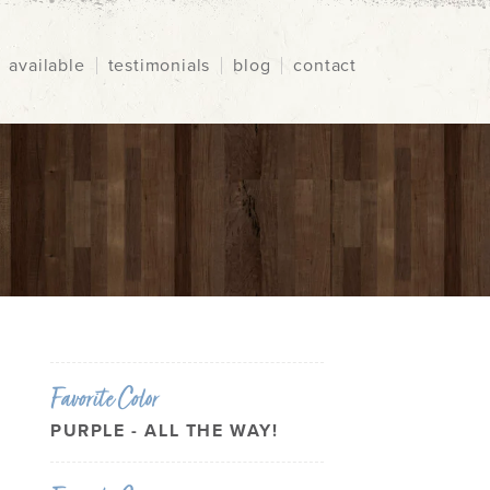
available
testimonials
blog
contact
Favorite Color
PURPLE - ALL THE WAY!