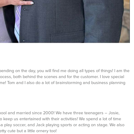
Depending on the day, you will find me doing all types of things! I am the
cess, both behind the scenes and for the customer. I love special
ime! Tom and I also do a lot of brainstorming and business planning
hool and married since 2000! We have three teenagers – Josie,
 keep us entertained with their activities! We spend a lot of time
ssa play soccer, and Jack playing sports or acting on stage. We also
y cute but a little ornery too!
ss country, soccer, play practice and various school functions, I do