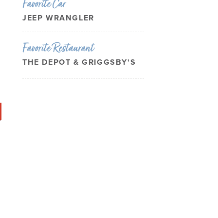
Favorite Car
JEEP WRANGLER
Favorite Restaurant
THE DEPOT & GRIGGSBY'S