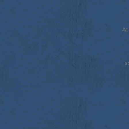
At
s
©
2025 JOYNER HOMES