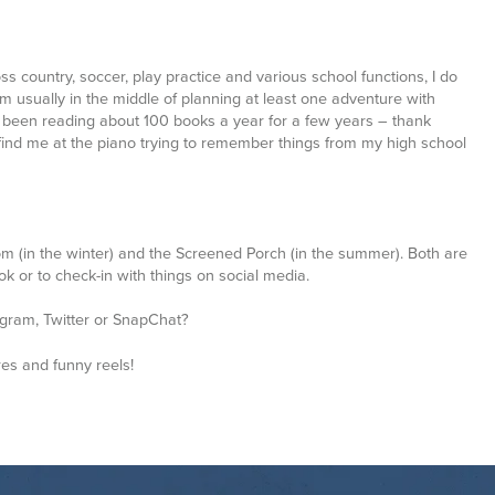
’m usually in the middle of planning at least one adventure with
ve been reading about 100 books a year for a few years – thank
 find me at the piano trying to remember things from my high school
m (in the winter) and the Screened Porch (in the summer). Both are
ook or to check-in with things on social media.
tagram, Twitter or SnapChat?
res and funny reels!