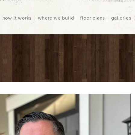
how it works
where we build
floor plans
galleries