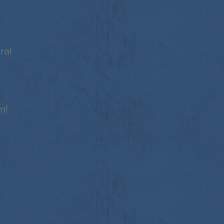
ral
n!