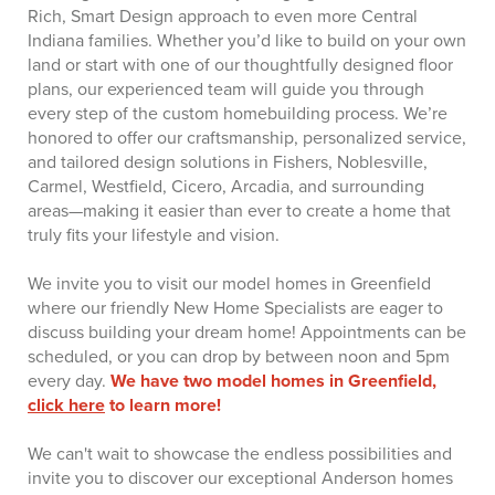
Rich, Smart Design approach to even more Central
Indiana families. Whether you’d like to build on your own
land or start with one of our thoughtfully designed floor
plans, our experienced team will guide you through
every step of the custom homebuilding process. We’re
honored to offer our craftsmanship, personalized service,
and tailored design solutions in Fishers, Noblesville,
Carmel, Westfield, Cicero, Arcadia, and surrounding
areas—making it easier than ever to create a home that
truly fits your lifestyle and vision.
We invite you to visit our model homes in Greenfield
where our friendly New Home Specialists are eager to
discuss building your dream home! Appointments can be
scheduled, or you can drop by between noon and 5pm
every day.
We have two model homes in Greenfield,
click here
to learn more!
We can't wait to showcase the endless possibilities and
invite you to discover our exceptional Anderson homes