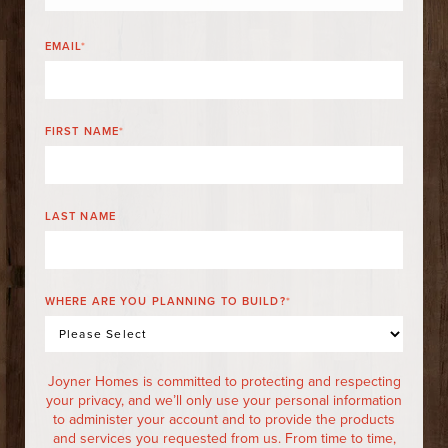
EMAIL
*
FIRST NAME
*
LAST NAME
WHERE ARE YOU PLANNING TO BUILD?
*
Joyner Homes is committed to protecting and respecting
your privacy, and we’ll only use your personal information
to administer your account and to provide the products
and services you requested from us. From time to time,