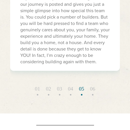
our journey is posted and gives you just a
simple glimpse into how special this team
is. You could pick a number of builders. But
you will be hard pressed to find a team who
genuinely cares about you, your family, your
experience and ultimately your home. They
build you a home, not a house. And every
detail is done because they get to know
YOU! In fact, I’m crazy enough to be
considering building again with them.
01
02
03
04
05
06