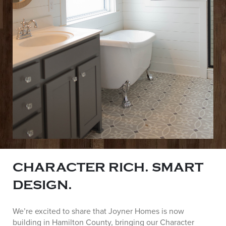
CHARACTER RICH. SMART
DESIGN.
We’re excited to share that Joyner Homes is now
building in Hamilton County, bringing our Character