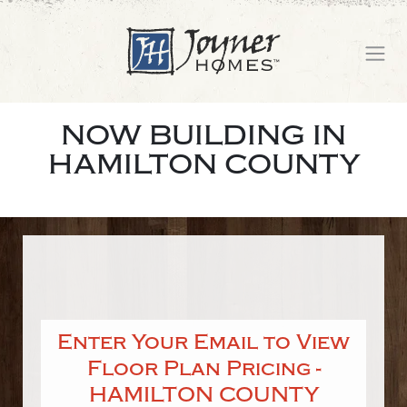
NOW BUILDING IN
HAMILTON COUNTY
Enter Your Email to View
Floor Plan Pricing -
HAMILTON COUNTY