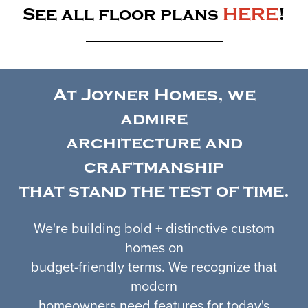
See all floor plans
HERE
!
At Joyner Homes, we
admire
architecture and
craftmanship
that stand the test of time.
We're building bold + distinctive custom
homes on
budget-friendly terms. We recognize that
modern
homeowners need features for today's