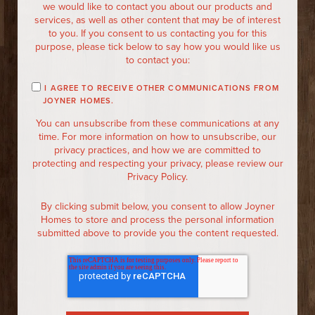
we would like to contact you about our products and
services, as well as other content that may be of interest
to you. If you consent to us contacting you for this
purpose, please tick below to say how you would like us
to contact you:
I AGREE TO RECEIVE OTHER COMMUNICATIONS FROM
JOYNER HOMES.
You can unsubscribe from these communications at any
time. For more information on how to unsubscribe, our
privacy practices, and how we are committed to
protecting and respecting your privacy, please review our
Privacy Policy.
By clicking submit below, you consent to allow Joyner
Homes to store and process the personal information
submitted above to provide you the content requested.