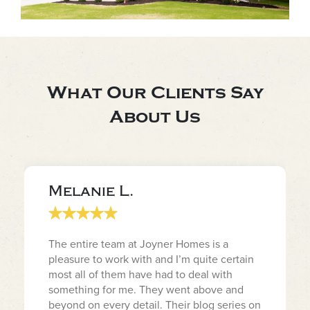
What Our Clients Say
About Us
Melanie L.
The entire team at Joyner Homes is a
pleasure to work with and I’m quite certain
most all of them have had to deal with
something for me. They went above and
beyond on every detail. Their blog series on