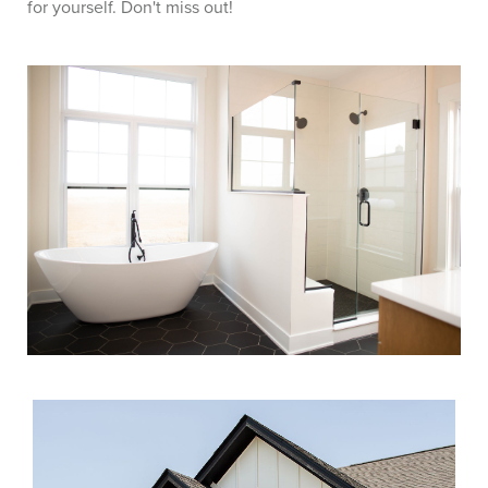
for yourself. Don't miss out!