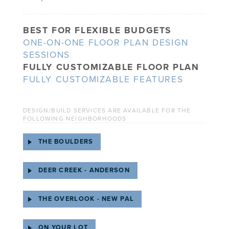
BEST FOR FLEXIBLE BUDGETS
ONE-ON-ONE FLOOR PLAN DESIGN
SESSIONS
FULLY CUSTOMIZABLE FLOOR PLAN
FULLY CUSTOMIZABLE FEATURES
DESIGN/BUILD SERVICES ARE AVAILABLE FOR THE
FOLLOWING NEIGHBORHOODS
THE BOULDERS
DEER CREEK - ANDERSON
THE OVERLOOK - NEW PAL
ON YOUR LOT