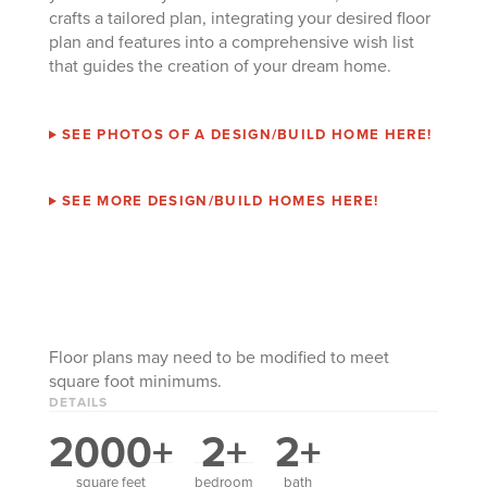
crafts a tailored plan, integrating your desired floor
plan and features into a comprehensive wish list
that guides the creation of your dream home.
SEE PHOTOS OF A DESIGN/BUILD HOME HERE!
SEE MORE DESIGN/BUILD HOMES HERE!
Floor plans may need to be modified to meet
square foot minimums.
DETAILS
2000+
2+
2+
square feet
bedroom
bath