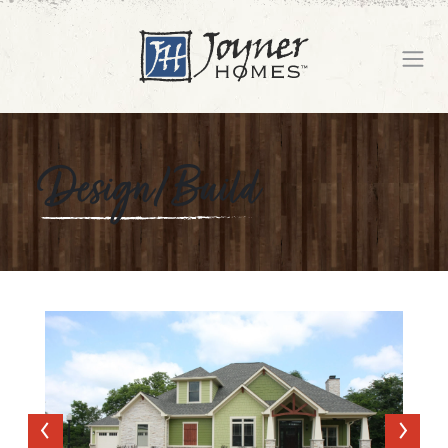
Design/Build