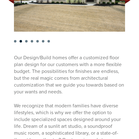
Our Design/Build homes offer a customized floor
plan design for our customers with a more flexible
budget. The possibilities for finishes are endless,
but the real magic comes from architectural
customization that we guide you towards based on
your wants and needs.
We recognize that modern families have diverse
lifestyles, which is why we offer the option to
include specialized spaces designed around your
life. Dream of a sunlit art studio, a soundproof
music room, a sophisticated library, or a state-of-