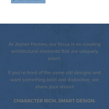
At Joyner Homes, our focus is on creating
architectural elements that are uniquely
yours.
If you’re tired of the same old designs and
want something bold and distinctive, we
share your vision!
CHARACTER RICH. SMART DESIGN.