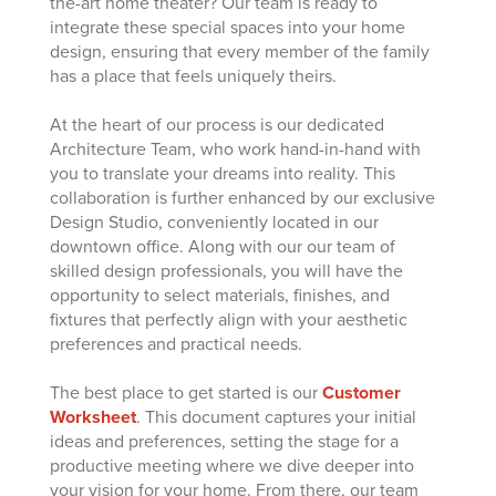
the-art home theater? Our team is ready to
integrate these special spaces into your home
design, ensuring that every member of the family
has a place that feels uniquely theirs.
At the heart of our process is our dedicated
Architecture Team, who work hand-in-hand with
you to translate your dreams into reality. This
collaboration is further enhanced by our exclusive
Design Studio, conveniently located in our
downtown office. Along with our our team of
skilled design professionals, you will have the
opportunity to select materials, finishes, and
fixtures that perfectly align with your aesthetic
preferences and practical needs.
The best place to get started is our
Customer
Worksheet
. This document captures your initial
ideas and preferences, setting the stage for a
productive meeting where we dive deeper into
your vision for your home. From there, our team